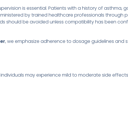
ervision is essential. Patients with a history of asthma, ga
ministered by trained healthcare professionals through pr
 fluids should be avoided unless compatibility has been c
rer
, we emphasize adherence to dosage guidelines and ste
e individuals may experience mild to moderate side effects