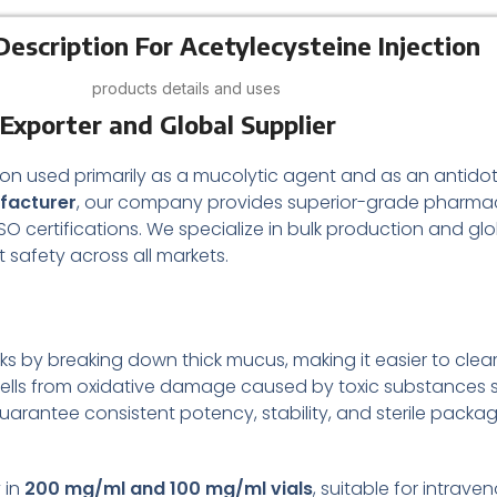
Description For Acetylecysteine Injection
products details and uses
Exporter and Global Supplier
lation used primarily as a mucolytic agent and as an ant
ufacturer
, our company provides superior-grade pharmac
ertifications. We specialize in bulk production and global 
t safety across all markets.
orks by breaking down thick mucus, making it easier to clear
ect cells from oxidative damage caused by toxic substanc
guarantee consistent potency, stability, and sterile packa
 in
200 mg/ml and 100 mg/ml vials
, suitable for intrav