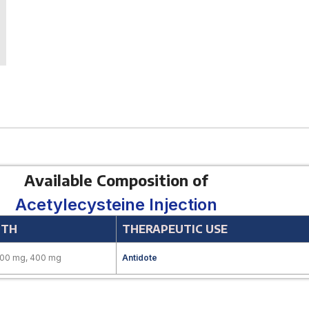
Available Composition of
Acetylecysteine Injection
GTH
THERAPEUTIC USE
200 mg, 400 mg
Antidote