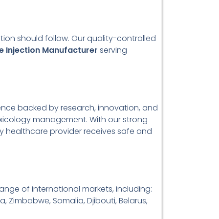
ion should follow. Our quality-controlled
e Injection Manufacturer
serving
lence backed by research, innovation, and
 toxicology management. With our strong
y healthcare provider receives safe and
ange of international markets, including:
a, Zimbabwe, Somalia, Djibouti, Belarus,