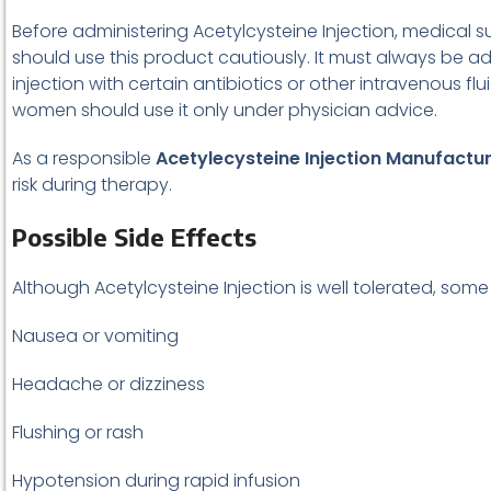
Before administering Acetylcysteine Injection, medical sup
should use this product cautiously. It must always be ad
injection with certain antibiotics or other intravenous
women should use it only under physician advice.
As a responsible
Acetylecysteine Injection Manufactu
risk during therapy.
Possible Side Effects
Although Acetylcysteine Injection is well tolerated, som
Nausea or vomiting
Headache or dizziness
Flushing or rash
Hypotension during rapid infusion