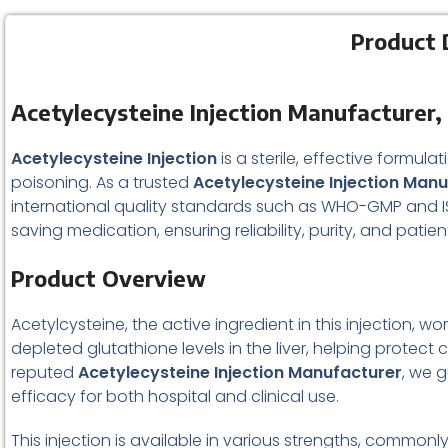
Product 
Acetylecysteine Injection Manufacturer, 
Acetylecysteine Injection
is a sterile, effective formu
poisoning. As a trusted
Acetylecysteine Injection Man
international quality standards such as WHO-GMP and ISO c
saving medication, ensuring reliability, purity, and patien
Product Overview
Acetylcysteine, the active ingredient in this injection, w
depleted glutathione levels in the liver, helping prot
reputed
Acetylecysteine Injection Manufacturer
, we 
efficacy for both hospital and clinical use.
This injection is available in various strengths, commonly