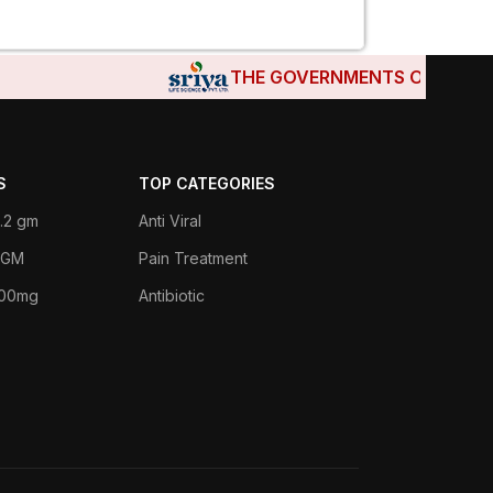
THE GOVERNMENTS OF DJIBOUTI,
S
TOP CATEGORIES
.2 gm
Anti Viral
 1GM
Pain Treatment
400mg
Antibiotic