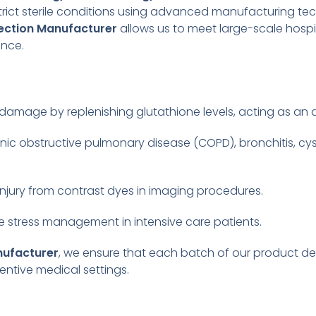
strict sterile conditions using advanced manufacturing t
jection Manufacturer
allows us to meet large-scale hosp
ance.
r damage by replenishing glutathione levels, acting as an
nic obstructive pulmonary disease (COPD), bronchitis, cy
njury from contrast dyes in imaging procedures.
ve stress management in intensive care patients.
nufacturer
, we ensure that each batch of our product d
entive medical settings.