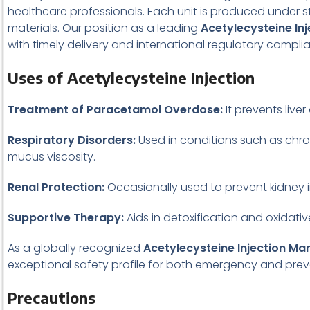
healthcare professionals. Each unit is produced under 
materials. Our position as a leading
Acetylecysteine In
with timely delivery and international regulatory compli
Uses of Acetylecysteine Injection
Treatment of Paracetamol Overdose:
It prevents live
Respiratory Disorders:
Used in conditions such as chro
mucus viscosity.
Renal Protection:
Occasionally used to prevent kidney i
Supportive Therapy:
Aids in detoxification and oxidati
As a globally recognized
Acetylecysteine Injection Ma
exceptional safety profile for both emergency and prev
Precautions