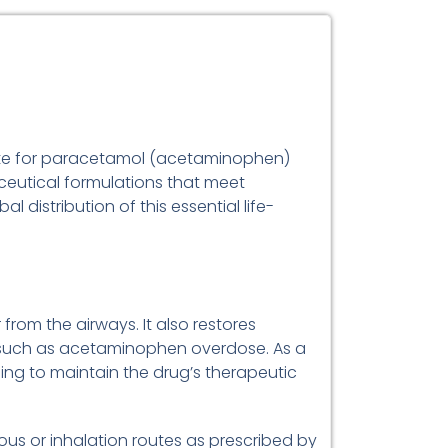
idote for paracetamol (acetaminophen)
eutical formulations that meet
distribution of this essential life-
 from the airways. It also restores
es such as acetaminophen overdose. As a
ging to maintain the drug’s therapeutic
enous or inhalation routes as prescribed by