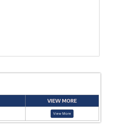
USE
MANUFACTUR
PERIOD
VIEW MORE
View More