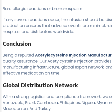
Rare allergic reactions or bronchospasm
If any severe reactions occur, the infusion should be d
production ensures that adverse events are minimal, r
hospitals and distributors worldwide.
Conclusion
Being a reputed
Acetylecysteine Injection Manufactur
quality assurance. Our Acetylcysteine Injection provide
manufacturing infrastructure, global export network, a
effective medication on time.
Global Distribution Network
With a strong logistics and compliance framework, we s
Venezuela, Brazil, Cambodia, Philippines, Nigeria, Myanma
Macedonian, And Turkey.