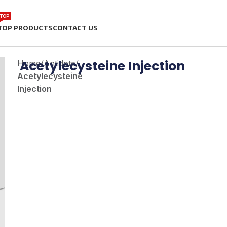
TOP
TOP PRODUCTS
CONTACT US
Acetylecysteine Injection
Home
/
Antidote
/
Acetylecysteine
Injection