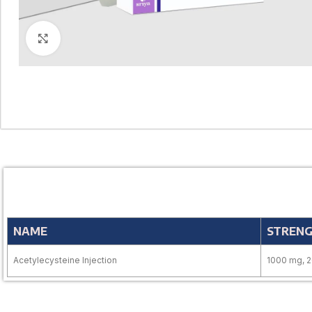
Click to enlarge
NAME
STREN
Acetylecysteine Injection
1000 mg, 