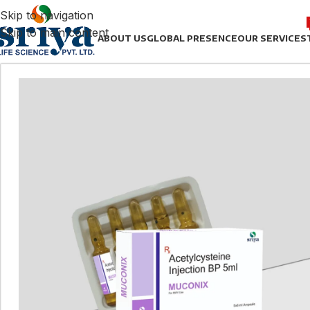
Skip to navigation
Skip to main content
ABOUT US
GLOBAL PRESENCE
OUR SERVICES