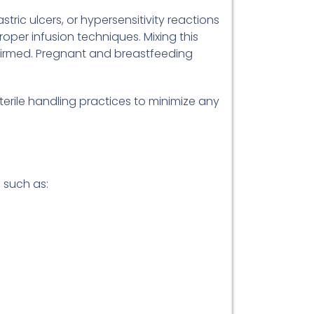
stric ulcers, or hypersensitivity reactions
oper infusion techniques. Mixing this
onfirmed. Pregnant and breastfeeding
rile handling practices to minimize any
 such as: