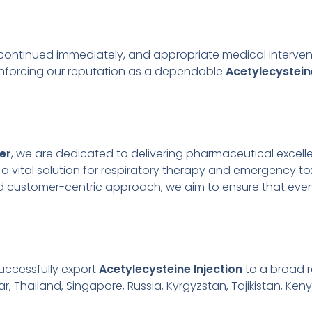
iscontinued immediately, and appropriate medical intervent
einforcing our reputation as a dependable
Acetylecystein
er
, we are dedicated to delivering pharmaceutical excel
s a vital solution for respiratory therapy and emergency
nd customer-centric approach, we aim to ensure that ever
uccessfully export
Acetylecysteine Injection
to a broad r
r, Thailand, Singapore, Russia, Kyrgyzstan, Tajikistan, Keny