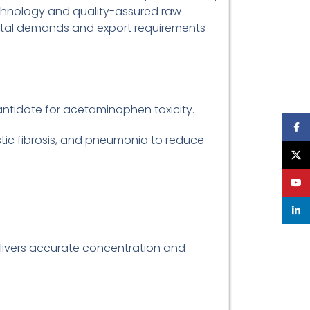
echnology and quality-assured raw
ital demands and export requirements
 antidote for acetaminophen toxicity.
Face
stic fibrosis, and pneumonia to reduce
X
YouT
linke
elivers accurate concentration and