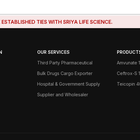
ISHED TIES WITH SRIYA LIFE SCIENCE.
N
OUR SERVICES
PRODUCT
Third Party Pharmaceutical
Amvunate 1
Bulk Drugs Cargo Exporter
Ceftrox-S
Hospital & Government Supply
Teicopin 
Supplier and Wholesaler