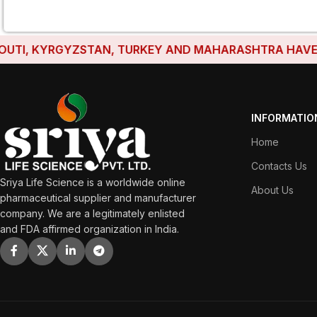
, KYRGYZSTAN, TURKEY AND MAHARASHTRA HAVE ESTABL
INFORMATIO
Home
Contacts Us
Sriya Life Science is a worldwide online
About Us
pharmaceutical supplier and manufacturer
company. We are a legitimately enlisted
and FDA affirmed organization in India.