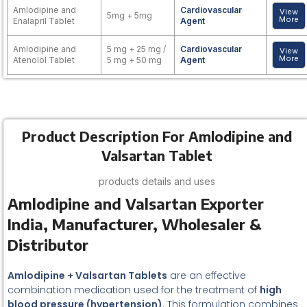
Amlodipine and
Cardiovascular
View
5mg + 5mg
More
Enalapril Tablet
Agent
Amlodipine and
5 mg + 25 mg /
Cardiovascular
View
More
Atenolol Tablet
5 mg + 50 mg
Agent
Product Description For Amlodipine and
Valsartan Tablet
products details and uses
Amlodipine and Valsartan Exporter
India, Manufacturer, Wholesaler &
Distributor
Amlodipine + Valsartan Tablets
are an effective
combination medication used for the treatment of
high
blood pressure (hypertension)
. This formulation combines