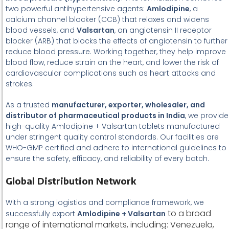
two powerful antihypertensive agents:
Amlodipine
, a
calcium channel blocker (CCB) that relaxes and widens
blood vessels, and
Valsartan
, an angiotensin II receptor
blocker (ARB) that blocks the effects of angiotensin to further
reduce blood pressure. Working together, they help improve
blood flow, reduce strain on the heart, and lower the risk of
cardiovascular complications such as heart attacks and
strokes.
As a trusted
manufacturer, exporter, wholesaler, and
distributor of pharmaceutical products in India
, we provide
high-quality Amlodipine + Valsartan tablets manufactured
under stringent quality control standards. Our facilities are
WHO-GMP certified and adhere to international guidelines to
ensure the safety, efficacy, and reliability of every batch.
Global Distribution Network
With a strong logistics and compliance framework, we
to a broad
successfully export
Amlodipine + Valsartan
range of international markets, including: Venezuela,