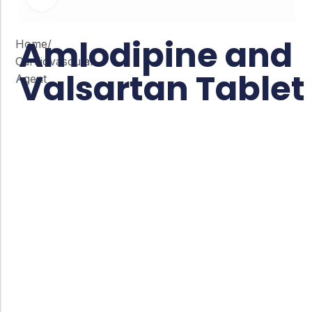
Amlodipine and
Home
/
Cardiovascular
Valsartan Tablet
Agent
Co