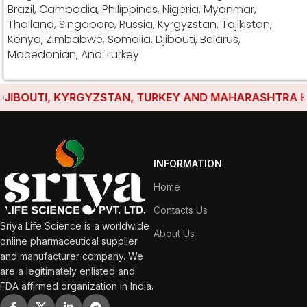
Brazil, Cambodia, Philippines, Nigeria, Myanmar,
Thailand, Singapore, Russia, Kyrgyzstan, Tajikistan,
Kenya, Zimbabwe, Somalia, Djibouti, Belarus,
Macedonian, And Turkey
IBOUTI, KYRGYZSTAN, TURKEY AND MAHARASHTRA HAVE 
INFORMATION
Home
Contacts Us
Sriya Life Science is a worldwide
About Us
online pharmaceutical supplier
and manufacturer company. We
are a legitimately enlisted and
FDA affirmed organization in India.