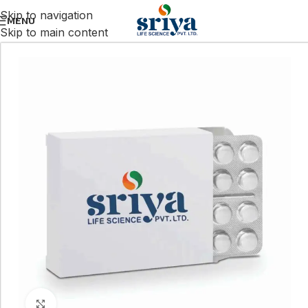
Skip to navigation
MENU
Skip to main content
Click to enlarge