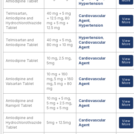
More
Amlodipine Tablet
Hypertension
Telmisartan,
40 mg + 5 mg
Cardiovascular
Amlodipine and
+ 12.5 mg, 80
View
Agent
,
More
Hydrochlorothiazide
mg + 5 mg +
Hypertension
Tablet
12.5 mg
Hypertension
,
Telmisartan and
40 mg + 5 mg,
View
Cardiovascular
More
Amlodipine Tablet
80 mg + 10 mg
Agent
10 mg, 2.5 mg,
Cardiovascular
View
Amlodipine Tablet
More
5mg
Agent
10 mg + 160
Amlodipine and
mg, 5 mg + 160
Cardiovascular
View
More
Valsartan Tablet
mg, 5 mg + 80
Agent
mg
10 mg + 5 mg,
Amlodipine and
Cardiovascular
View
5 mg + 2.5 mg,
More
Ramipril Tablet
Agent
5 mg + 5 mg
Amlodipine and
Cardiovascular
View
Hydrochlorothiazide
5mg + 12.5mg
More
Agent
Tablet