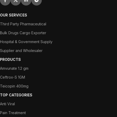
OUR SERVICES
Third Party Pharmaceutical
Bulk Drugs Cargo Exporter
Hospital & Government Supply
Supplier and Wholesaler
PRODUCTS
Amvunate 1.2 gm
Ceftrox-S 1GM
Teicopin 400mg
TOP CATEGORIES
Anti Viral
Pain Treatment