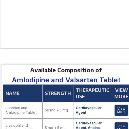
Available Composition of
Amlodipine and Valsartan Tablet
THERAPEUTIC
VIEW
NAME
STRENGTH
USE
MORE
Losartan and
Cardiovascular
View
50 mg + 5 mg
More
Amlodipine Tablet
Agent
Cardiovascular
Lisinopril and
View
5 mg + 5 mg
Agent
,
Angina
,