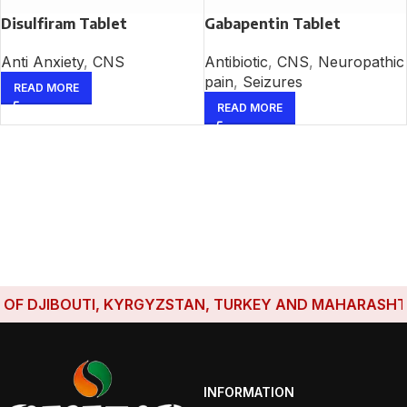
Disulfiram Tablet
Gabapentin Tablet
Anti Anxiety
,
CNS
Antibiotic
,
CNS
,
Neuropathic
pain
,
Seizures
READ MORE
READ MORE
F DJIBOUTI, KYRGYZSTAN, TURKEY AND MAHARASHTRA H
INFORMATION