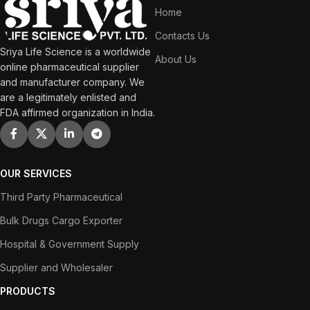
Home
Contacts Us
Sriya Life Science is a worldwide
About Us
online pharmaceutical supplier
and manufacturer company. We
are a legitimately enlisted and
FDA affirmed organization in India.
OUR SERVICES
Third Party Pharmaceutical
Bulk Drugs Cargo Exporter
Hospital & Government Supply
Supplier and Wholesaler
PRODUCTS