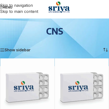
Skip to navigation
MENU
Skip to main content
CNS
Home
/
CNS
Showing all 2 results
Show sidebar