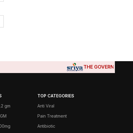
THE GOVERNMENTS OF DJ
S
TOP CATEGORIES
.2 gm
Anti Viral
 1GM
Pain Treatment
400mg
Antibiotic