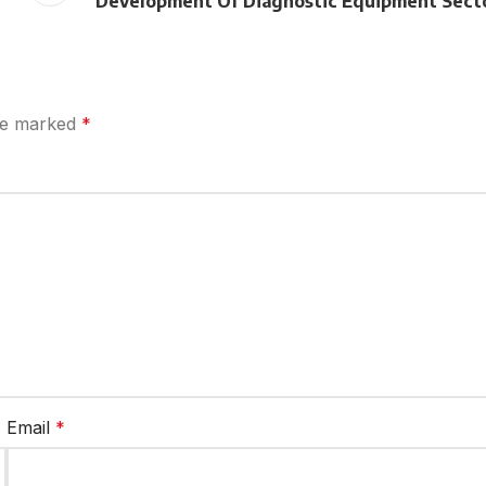
Development Of Diagnostic Equipment Sect
are marked
*
Email
*