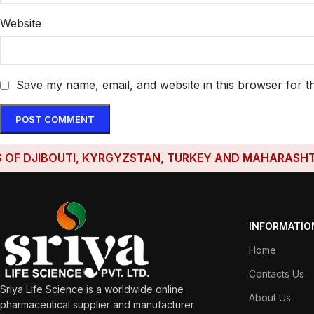
Website
Save my name, email, and website in this browser for t
JIBOUTI, KYRGYZSTAN, TURKEY AND MAHARASHTRA HAV
INFORMATIO
Home
Contacts Us
Sriya Life Science is a worldwide online
About Us
pharmaceutical supplier and manufacturer