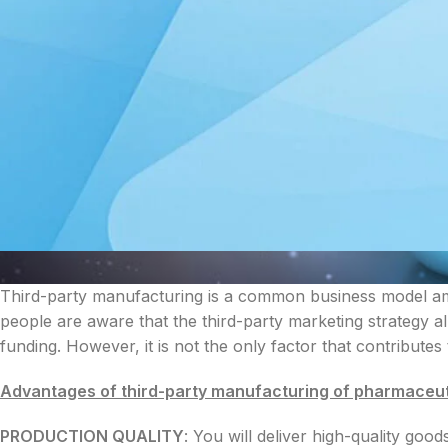
Third-party manufacturing is a common business model a
people are aware that the third-party marketing strategy 
funding. However, it is not the only factor that contributes
Advantages of third-party manufacturing of pharmaceut
PRODUCTION QUALITY
: You will deliver high-quality goo