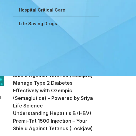
Hospital Critical Care
Life Saving Drugs
Powered by Tretinoin (Vitamin A
Derivative)
Premi-Tat 1500 Injection – Your
Shield Against Tetanus (Lockjaw)
Manage Type 2 Diabetes
Effectively with Ozempic
t
(Semaglutide) – Powered by Sriya
Life Science
Understanding Hepatitis B (HBV)
Premi-Tat 1500 Injection – Your
Shield Against Tetanus (Lockjaw)