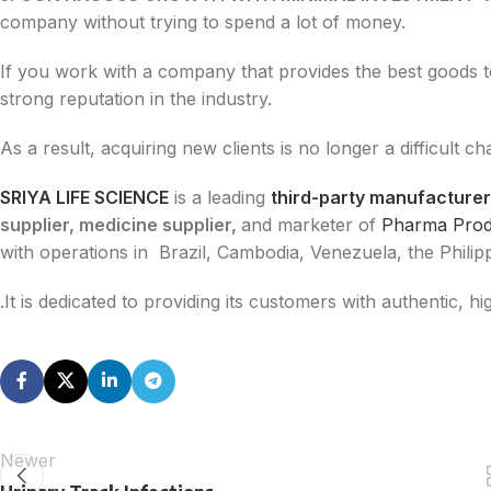
company without trying to spend a lot of money.
If you work with a company that provides the best goods 
strong reputation in the industry.
As a result, acquiring new clients is no longer a difficult ch
SRIYA LIFE SCIENCE
is a leading
third-party manufacturer
supplier, medicine supplier,
and marketer of
Pharma Pro
with operations in Brazil, Cambodia, Venezuela, the Philip
.It is dedicated to providing its customers with authentic, 
Newer