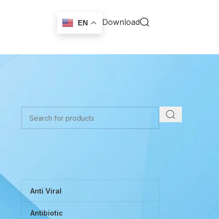
Download
EN
TOP CATEGORIES
Anti Viral
Antibiotic