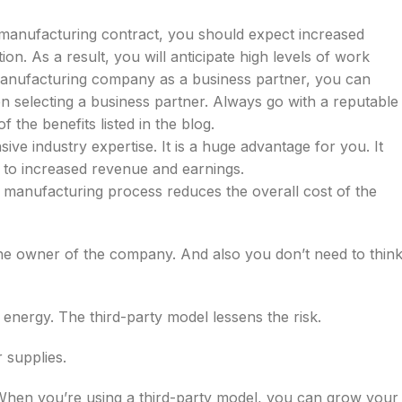
y manufacturing contract, you should expect increased
ion. As a result, you will anticipate high levels of work
ty manufacturing company as a business partner, you can
 selecting a business partner. Always go with a reputable
 the benefits listed in the blog.
ive industry expertise. It is a huge advantage for you. It
ads to increased revenue and earnings.
 manufacturing process reduces the overall cost of the
the owner of the company. And also you don’t need to thin
 energy. The third-party model lessens the risk.
r supplies.
When you’re using a third-party model, you can grow your