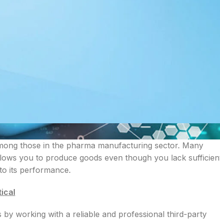
mong those in the pharma manufacturing sector. Many
allows you to produce goods even though you lack sufficien
 to its performance.
ical
ds by working with a reliable and professional third-party