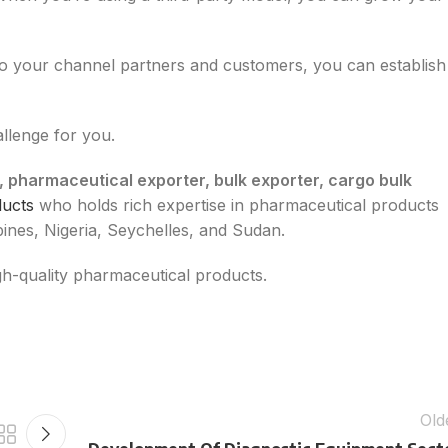
to your channel partners and customers, you can establish
allenge for you.
, pharmaceutical exporter, bulk exporter, cargo bulk
ducts
who holds rich expertise in pharmaceutical products
pines, Nigeria, Seychelles, and Sudan.
high-quality pharmaceutical products.
Old