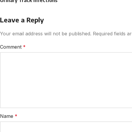
Urinary Track Infections
Leave a Reply
Your email address will not be published.
Required fields 
Comment
*
Name
*