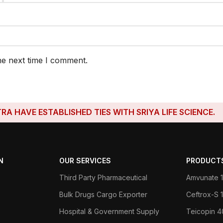
he next time I comment.
E ESTABLISHED TIES WITH SRIYA LIFE SCIENCE.
N
OUR SERVICES
PRODUCT
Third Party Pharmaceutical
Amvunate 1
Bulk Drugs Cargo Exporter
Ceftrox-S
Hospital & Government Supply
Teicopin 