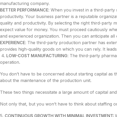
manufacturing company.
BETTER PERFORMANCE
: When you invest in a third-part
productivity. Your business partner is a reputable organizat
quality and productivity. By selecting the right third-par
expect value for money. You must proceed cautiously when
and experienced organization. Then you can anticipate all of
EXPERIENCE
: The third-party production partner has extens
provides high-quality goods on which you can rely. It le
4.
LOW-COST MANUFACTURING
: The third-party pharma
operation.
You don’t have to be concerned about starting capital as 
about the maintenance of the production unit.
These two things necessitate a large amount of capital and
Not only that, but you won’t have to think about staffing o
5.
CONTINUOUS GROWTH WITH MINIMAL INVESTMENT: