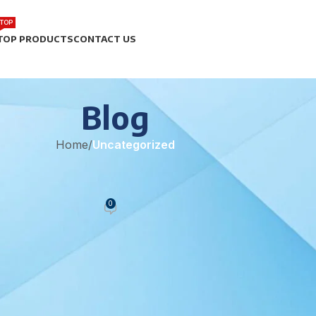
TOP
TOP PRODUCTS
CONTACT US
Blog
Home
/
Uncategorized
EGORIZED
y Pharmaceutical Manufacturing
0
eam
On June 9, 2021