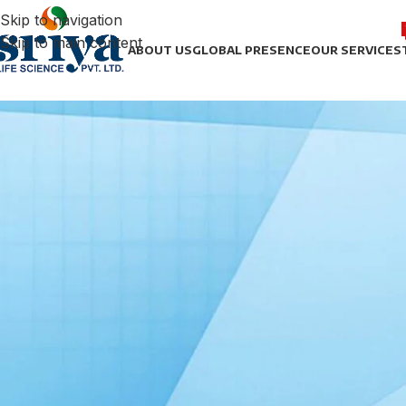
Skip to navigation
Skip to main content
ABOUT US
GLOBAL PRESENCE
OUR SERVICES
UNCAT
The Advantages of Third-Part
Posted by
sonict