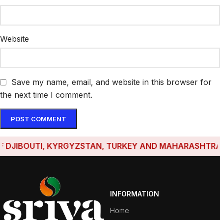
Website
Save my name, email, and website in this browser for
the next time I comment.
JIBOUTI, KYRGYZSTAN, TURKEY AND MAHARASHTRA HAVE
INFORMATION
Home