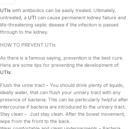
UTIs
with antibiotics can be easily treated. Ultimately,
untreated, a
UTI
can cause permanent kidney failure and
life-threatening septic disease if the infection is passed
through to the kidney.
HOW TO PREVENT UTIs
As there is a famous saying, prevention is the best cure.
Here are some tips for preventing the development of
UTIs
:
Flush the urine tract – You should drink plenty of liquids,
ideally water, that can flush your urinary tract with any
presence of bacteria. This can be particularly helpful after
intercourse if bacteria are introduced to the urinary tract.
Stay clean – Just stay clean. After the bowel movement,
wipe from the front to the back.
Wear comfortable and clean undergarments – Bacteria