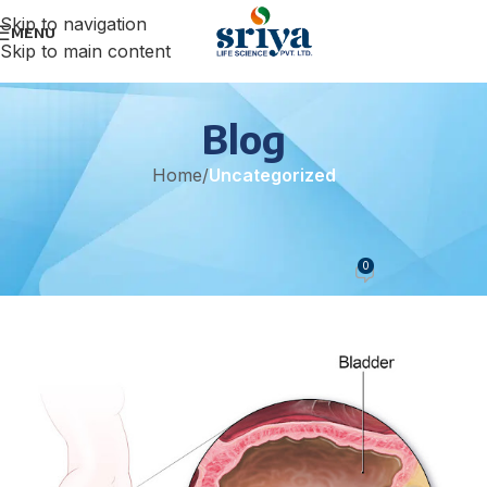
Skip to navigation
MENU
Skip to main content
Blog
Home
/
Uncategorized
UNCATEGORIZED
Urinary Track Infections
0
sonicteam
On June 9, 2021