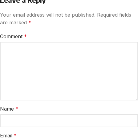
Leave a Reply
Your email address will not be published.
Required fields
are marked
*
Comment
*
Name
*
Email
*