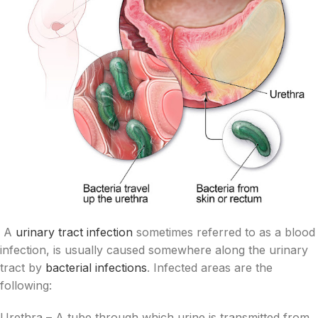
A
urinary tract infection
sometimes referred to as a blood
infection, is usually caused somewhere along the urinary
tract by
bacterial infections
. Infected areas are the
following:
Urethra – A tube through which urine is transmitted from