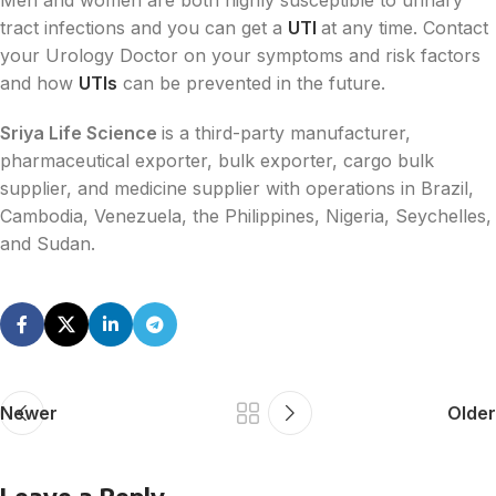
Men and women are both highly susceptible to urinary
tract infections and you can get a
UTI
at any time. Contact
your Urology Doctor on your symptoms and risk factors
and how
UTIs
can be prevented in the future.
Sriya Life Science
is a third-party manufacturer,
pharmaceutical exporter, bulk exporter, cargo bulk
supplier, and medicine supplier with operations in Brazil,
Cambodia, Venezuela, the Philippines, Nigeria, Seychelles,
and Sudan.
Newer
Older