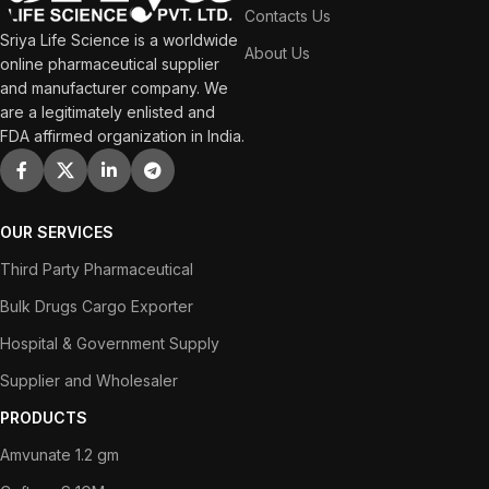
Contacts Us
Sriya Life Science is a worldwide
About Us
online pharmaceutical supplier
and manufacturer company. We
are a legitimately enlisted and
FDA affirmed organization in India.
OUR SERVICES
Third Party Pharmaceutical
Bulk Drugs Cargo Exporter
Hospital & Government Supply
Supplier and Wholesaler
PRODUCTS
Amvunate 1.2 gm