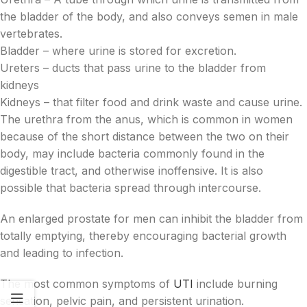
the bladder of the body, and also conveys semen in male
vertebrates.
Bladder – where urine is stored for excretion.
Ureters – ducts that pass urine to the bladder from
kidneys
Kidneys – that filter food and drink waste and cause urine.
The urethra from the anus, which is common in women
because of the short distance between the two on their
body, may include bacteria commonly found in the
digestible tract, and otherwise inoffensive. It is also
possible that bacteria spread through intercourse.
An enlarged prostate for men can inhibit the bladder from
totally emptying, thereby encouraging bacterial growth
and leading to infection.
The most common symptoms of
UTI
include burning
sensation, pelvic pain, and persistent urination.