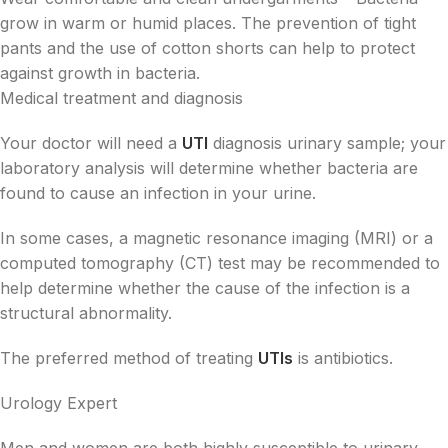
grow in warm or humid places. The prevention of tight
pants and the use of cotton shorts can help to protect
against growth in bacteria.
Medical treatment and diagnosis
Your doctor will need a
UTI
diagnosis urinary sample; your
laboratory analysis will determine whether bacteria are
found to cause an infection in your urine.
In some cases, a magnetic resonance imaging (MRI) or a
computed tomography (CT) test may be recommended to
help determine whether the cause of the infection is a
structural abnormality.
The preferred method of treating
UTIs
is antibiotics.
Urology Expert