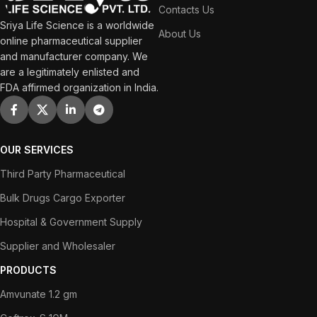
Contacts Us
Sriya Life Science is a worldwide
About Us
online pharmaceutical supplier
and manufacturer company. We
are a legitimately enlisted and
FDA affirmed organization in India.
OUR SERVICES
Third Party Pharmaceutical
Bulk Drugs Cargo Exporter
Hospital & Government Supply
Supplier and Wholesaler
PRODUCTS
Amvunate 1.2 gm