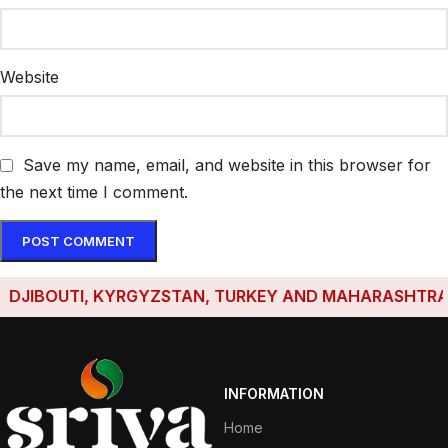
Website
Save my name, email, and website in this browser for
the next time I comment.
IBOUTI, KYRGYZSTAN, TURKEY AND MAHARASHTRA HAVE 
INFORMATION
Home