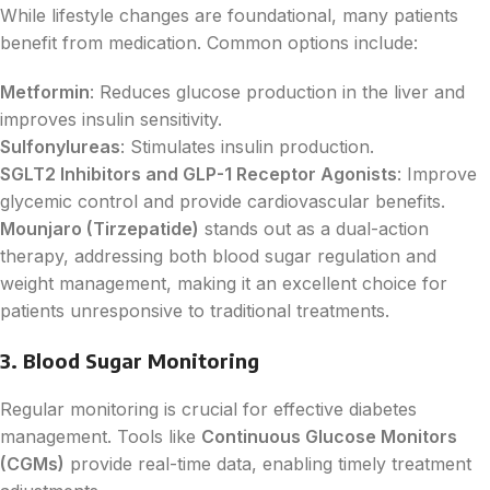
While lifestyle changes are foundational, many patients
benefit from medication. Common options include:
Metformin
: Reduces glucose production in the liver and
improves insulin sensitivity.
Sulfonylureas
: Stimulates insulin production.
SGLT2 Inhibitors and GLP-1 Receptor Agonists
: Improve
glycemic control and provide cardiovascular benefits.
Mounjaro (Tirzepatide)
stands out as a dual-action
therapy, addressing both blood sugar regulation and
weight management, making it an excellent choice for
patients unresponsive to traditional treatments.
3. Blood Sugar Monitoring
Regular monitoring is crucial for effective diabetes
management. Tools like
Continuous Glucose Monitors
(CGMs)
provide real-time data, enabling timely treatment