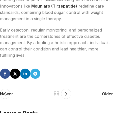
Innovations like
Mounjaro (Tirzepatide)
redefine care
standards, combining blood sugar control with weight
management in a single therapy.
Early detection, regular monitoring, and personalized
treatment are the cornerstones of effective diabetes
management. By adopting a holistic approach, individuals
can control their condition and lead healthier, more
fulfilling lives.
Newer
Older
Leave a Reply