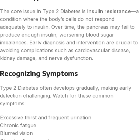
The core issue in Type 2 Diabetes is
insulin resistance
—a
condition where the body’s cells do not respond
adequately to insulin. Over time, the pancreas may fail to
produce enough insulin, worsening blood sugar
imbalances. Early diagnosis and intervention are crucial to
avoiding complications such as cardiovascular disease,
kidney damage, and nerve dysfunction.
Recognizing Symptoms
Type 2 Diabetes often develops gradually, making early
detection challenging. Watch for these common
symptoms:
Excessive thirst and frequent urination
Chronic fatigue
Blurred vision