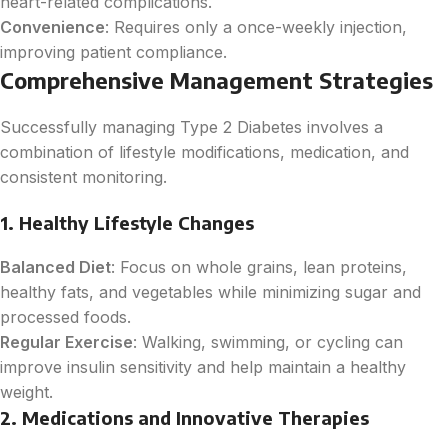
heart-related complications.
Convenience
: Requires only a once-weekly injection,
improving patient compliance.
Comprehensive Management Strategies
Successfully managing Type 2 Diabetes involves a
combination of lifestyle modifications, medication, and
consistent monitoring.
1. Healthy Lifestyle Changes
Balanced Diet
: Focus on whole grains, lean proteins,
healthy fats, and vegetables while minimizing sugar and
processed foods.
Regular Exercise
: Walking, swimming, or cycling can
improve insulin sensitivity and help maintain a healthy
weight.
2. Medications and Innovative Therapies