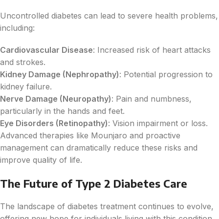
Uncontrolled diabetes can lead to severe health problems,
including:
Cardiovascular Disease
: Increased risk of heart attacks
and strokes.
Kidney Damage (Nephropathy)
: Potential progression to
kidney failure.
Nerve Damage (Neuropathy)
: Pain and numbness,
particularly in the hands and feet.
Eye Disorders (Retinopathy)
: Vision impairment or loss.
Advanced therapies like Mounjaro and proactive
management can dramatically reduce these risks and
improve quality of life.
The Future of Type 2 Diabetes Care
The landscape of diabetes treatment continues to evolve,
offering new hope for individuals living with this condition.