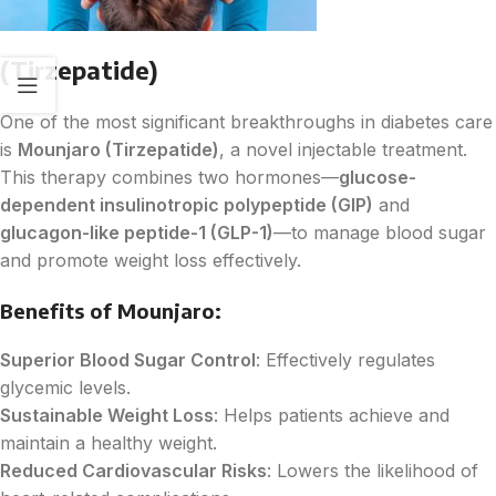
(Tirzepatide)
One of the most significant breakthroughs in diabetes care
is
Mounjaro (Tirzepatide)
, a novel injectable treatment.
This therapy combines two hormones—
glucose-
dependent insulinotropic polypeptide (GIP)
and
glucagon-like peptide-1 (GLP-1)
—to manage blood sugar
and promote weight loss effectively.
Benefits of Mounjaro:
Superior Blood Sugar Control
: Effectively regulates
glycemic levels.
Sustainable Weight Loss
: Helps patients achieve and
maintain a healthy weight.
Reduced Cardiovascular Risks
: Lowers the likelihood of