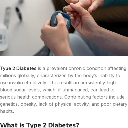
Type 2 Diabetes
is a prevalent chronic condition affecting
millions globally, characterized by the body’s inability to
use insulin effectively. This results in persistently high
blood sugar levels, which, if unmanaged, can lead to
serious health complications. Contributing factors include
genetics, obesity, lack of physical activity, and poor dietary
habits.
What is Type 2 Diabetes?