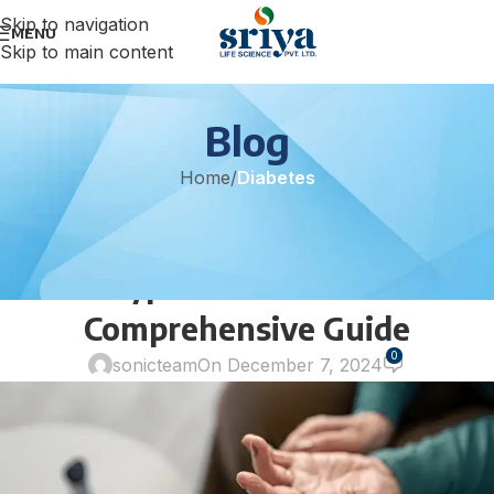
Skip to navigation
MENU
Skip to main content
Blog
Home
/
Diabetes
DIABETES
Understanding and Managing
Type 2 Diabetes: A
Comprehensive Guide
0
sonicteam
On December 7, 2024