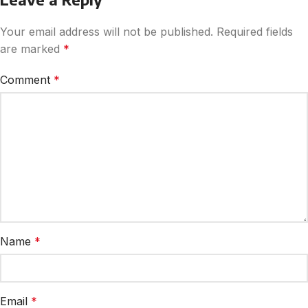
Your email address will not be published.
Required fields
are marked
*
Comment
*
Name
*
Email
*