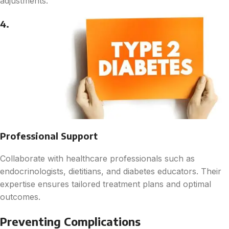
adjustments.
4.
Professional Support
Collaborate with healthcare professionals such as
endocrinologists, dietitians, and diabetes educators. Their
expertise ensures tailored treatment plans and optimal
outcomes.
Preventing Complications