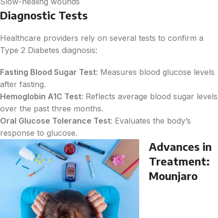
Slow-healing wounds
Diagnostic Tests
Healthcare providers rely on several tests to confirm a
Type 2 Diabetes diagnosis:
Fasting Blood Sugar Test
: Measures blood glucose levels
after fasting.
Hemoglobin A1C Test
: Reflects average blood sugar levels
over the past three months.
Oral Glucose Tolerance Test
: Evaluates the body’s
response to glucose.
Advances in
Treatment:
Mounjaro