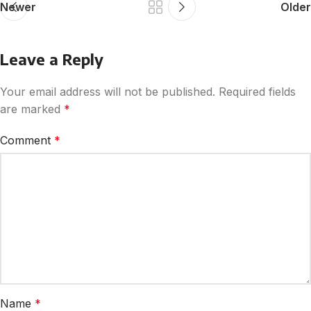
Newer
Older
Leave a Reply
Your email address will not be published.
Required fields
are marked
*
Comment
*
Name
*