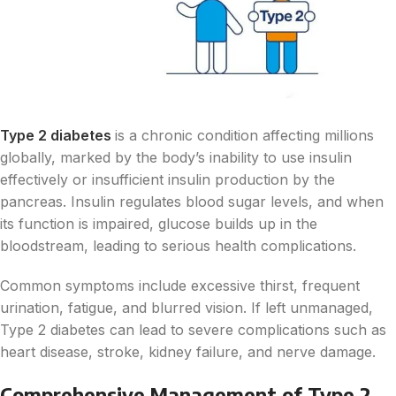
Type 2 diabetes
is a chronic condition affecting millions
globally, marked by the body’s inability to use insulin
effectively or insufficient insulin production by the
pancreas. Insulin regulates blood sugar levels, and when
its function is impaired, glucose builds up in the
bloodstream, leading to serious health complications.
Common symptoms include excessive thirst, frequent
urination, fatigue, and blurred vision. If left unmanaged,
Type 2 diabetes can lead to severe complications such as
heart disease, stroke, kidney failure, and nerve damage.
Comprehensive Management of Type 2