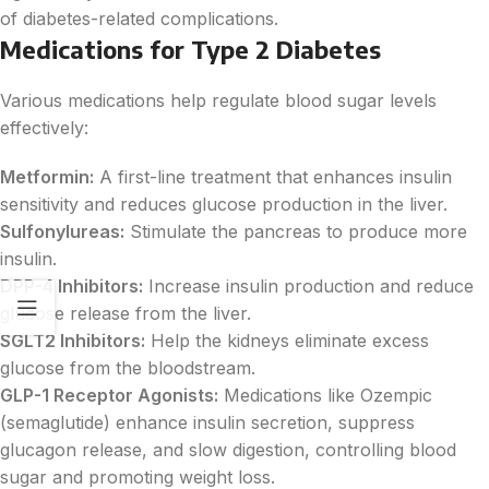
of diabetes-related complications.
Medications for Type 2 Diabetes
Various medications help regulate blood sugar levels
effectively:
Metformin:
A first-line treatment that enhances insulin
sensitivity and reduces glucose production in the liver.
Sulfonylureas:
Stimulate the pancreas to produce more
insulin.
DPP-4 Inhibitors:
Increase insulin production and reduce
glucose release from the liver.
SGLT2 Inhibitors:
Help the kidneys eliminate excess
glucose from the bloodstream.
GLP-1 Receptor Agonists:
Medications like Ozempic
(semaglutide) enhance insulin secretion, suppress
glucagon release, and slow digestion, controlling blood
sugar and promoting weight loss.