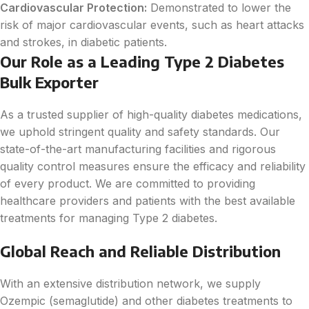
Cardiovascular Protection:
Demonstrated to lower the
risk of major cardiovascular events, such as heart attacks
and strokes, in diabetic patients.
Our Role as a Leading Type 2 Diabetes
Bulk Exporter
As a trusted supplier of high-quality diabetes medications,
we uphold stringent quality and safety standards. Our
state-of-the-art manufacturing facilities and rigorous
quality control measures ensure the efficacy and reliability
of every product. We are committed to providing
healthcare providers and patients with the best available
treatments for managing Type 2 diabetes.
Global Reach and Reliable Distribution
With an extensive distribution network, we supply
Ozempic (semaglutide) and other diabetes treatments to