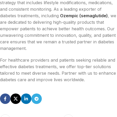
strategy that includes lifestyle modifications, medications,
and consistent monitoring. As a leading exporter of
diabetes treatments, including
Ozempic (semaglutide)
, we
are dedicated to delivering high-quality products that
empower patients to achieve better health outcomes. Our
unwavering commitment to innovation, quality, and patient
care ensures that we remain a trusted partner in diabetes
management.
For healthcare providers and patients seeking reliable and
effective diabetes treatments, we offer top-tier solutions
tailored to meet diverse needs. Partner with us to enhance
diabetes care and improve lives worldwide.