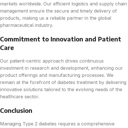
markets worldwide. Our efficient logistics and supply chain
management ensure the secure and timely delivery of
products, making us a reliable partner in the global
pharmaceutical industry.
Commitment to Innovation and Patient
Care
Our patient-centric approach drives continuous
investment in research and development, enhancing our
product offerings and manufacturing processes. We
remain at the forefront of diabetes treatment by delivering
innovative solutions tailored to the evolving needs of the
healthcare sector.
Conclusion
Managing Type 2 diabetes requires a comprehensive