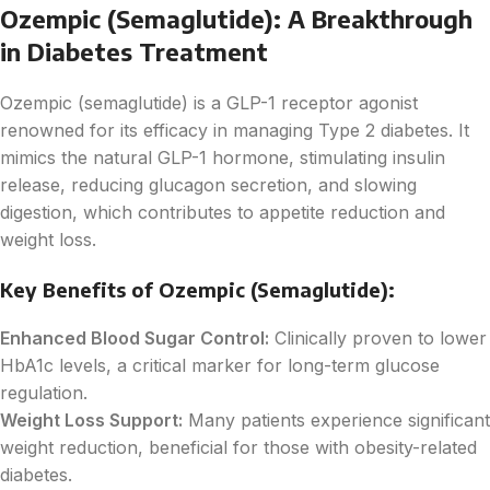
Ozempic (Semaglutide): A Breakthrough
in Diabetes Treatment
Ozempic (semaglutide) is a GLP-1 receptor agonist
renowned for its efficacy in managing Type 2 diabetes. It
mimics the natural GLP-1 hormone, stimulating insulin
release, reducing glucagon secretion, and slowing
digestion, which contributes to appetite reduction and
weight loss.
Key Benefits of Ozempic (Semaglutide):
Enhanced Blood Sugar Control:
Clinically proven to lower
HbA1c levels, a critical marker for long-term glucose
regulation.
Weight Loss Support:
Many patients experience significant
weight reduction, beneficial for those with obesity-related
diabetes.