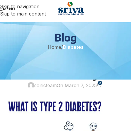
Skip to navigation
MENU
Skip to main content
Blog
Home
/
Diabetes
DIABETES
Type 2 Diabetes and Effective
Treatment Strategies
0
sonicteam
On March 7, 2025