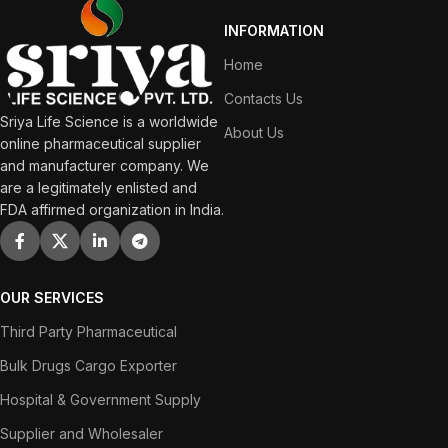
INFORMATION
Home
Contacts Us
Sriya Life Science is a worldwide
About Us
online pharmaceutical supplier
and manufacturer company. We
are a legitimately enlisted and
FDA affirmed organization in India.
OUR SERVICES
Third Party Pharmaceutical
Bulk Drugs Cargo Exporter
Hospital & Government Supply
Supplier and Wholesaler