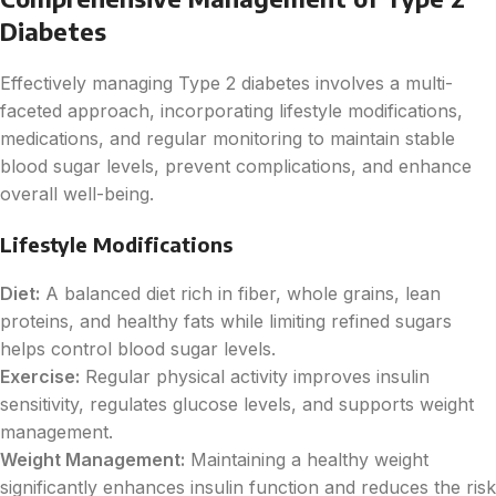
Diabetes
Effectively managing Type 2 diabetes involves a multi-
faceted approach, incorporating lifestyle modifications,
medications, and regular monitoring to maintain stable
blood sugar levels, prevent complications, and enhance
overall well-being.
Lifestyle Modifications
Diet:
A balanced diet rich in fiber, whole grains, lean
proteins, and healthy fats while limiting refined sugars
helps control blood sugar levels.
Exercise:
Regular physical activity improves insulin
sensitivity, regulates glucose levels, and supports weight
management.
Weight Management:
Maintaining a healthy weight
significantly enhances insulin function and reduces the risk