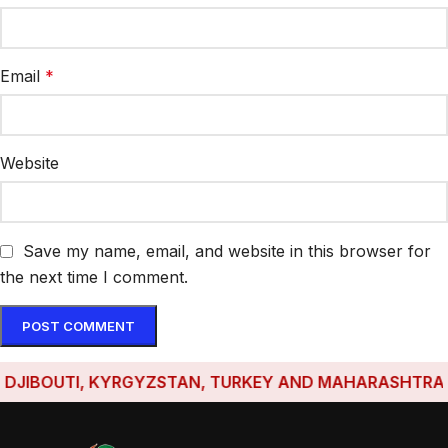
Email
*
Website
Save my name, email, and website in this browser for
the next time I comment.
IBOUTI, KYRGYZSTAN, TURKEY AND MAHARASHTRA HAVE 