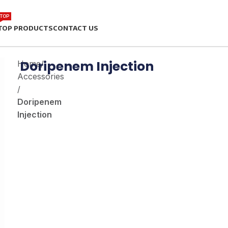
TOP
TOP PRODUCTS
CONTACT US
Doripenem Injection
Home
/
Accessories
/
Doripenem
Injection