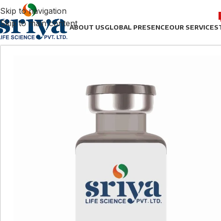
Skip to navigation
Skip to main content
ABOUT US
GLOBAL PRESENCE
OUR SERVICES