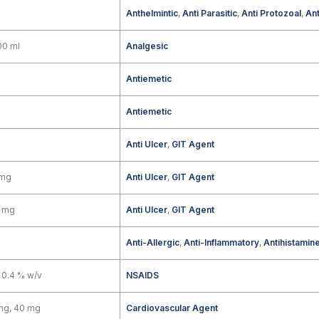
Anthelmintic
,
Anti Parasitic
,
Anti Protozoal
,
Ant
00 ml
Analgesic
g
Antiemetic
Antiemetic
Anti Ulcer
,
GIT Agent
 mg
Anti Ulcer
,
GIT Agent
0 mg
Anti Ulcer
,
GIT Agent
Anti-Allergic
,
Anti-Inflammatory
,
Antihistamin
 0.4 % w/v
NSAIDS
mg, 40 mg
Cardiovascular Agent