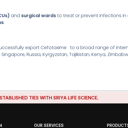
ICUs)
and
surgical wards
to treat or prevent infections in 
ns
.
uccessfully export Cefotaxime to a broad range of interna
, Singapore, Russia, Kyrgyzstan, Tajikistan, Kenya, Zimbabw
SHED TIES WITH SRIYA LIFE SCIENCE.
N
OUR SERVICES
PRODUCT