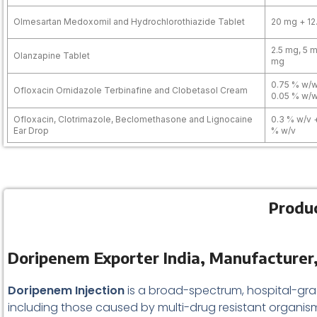
Olmesartan Medoxomil and Hydrochlorothiazide Tablet
20 mg + 12
2.5 mg, 5 m
Olanzapine Tablet
mg
0.75 % w/w
Ofloxacin Ornidazole Terbinafine and Clobetasol Cream
0.05 % w/
Ofloxacin, Clotrimazole, Beclomethasone and Lignocaine
0.3 % w/v 
Ear Drop
% w/v
Produc
Doripenem Exporter India, Manufacturer,
Doripenem Injection
is a broad-spectrum, hospital-gr
including those caused by multi-drug resistant organisms