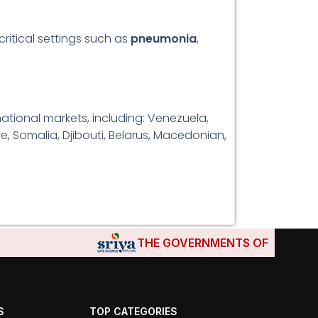
critical settings such as
pneumonia
,
tional markets, including: Venezuela,
e, Somalia, Djibouti, Belarus, Macedonian,
THE GOVERNMENTS OF DJIBOUTI, 
S
TOP CATEGORIES