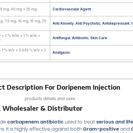
.5 mg, 40 mg + 25 mg
Cardiovascular Agent
g, 7.5 mg, 10 mg, 15 mg, 20
Anti Anxiety
,
Anti Psychotic
,
Antidepressant
,
 + 2 % w/w + 1 % w/w +
Antifungal
,
Antibiotic
,
Skin Care
w
+ 1 % w/v + 0.025 % w/v + 2
Analgesic
t Description For Doripenem Injection
products details and uses
 Wholesaler & Distributor
ade
carbapenem antibiotic
used to treat
serious and lif
. It is highly effective against both
Gram-positive
and