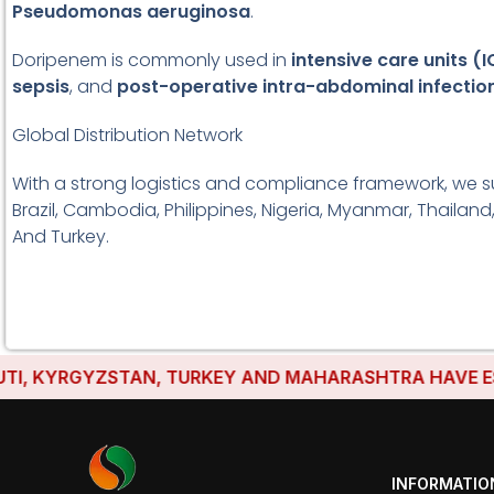
Pseudomonas aeruginosa
.
Doripenem is commonly used in
intensive care units (
sepsis
, and
post-operative intra-abdominal infectio
Global Distribution Network
With a strong logistics and compliance framework, we s
Brazil, Cambodia, Philippines, Nigeria, Myanmar, Thailand
And Turkey.
 KYRGYZSTAN, TURKEY AND MAHARASHTRA HAVE ESTABLI
INFORMATIO