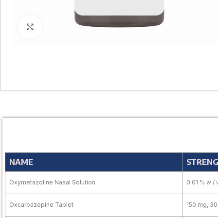
Click to enlarge
NAME
STREN
Oxymetazoline Nasal Solution
0.01 % w / 
Oxcarbazepine Tablet
150 mg, 3