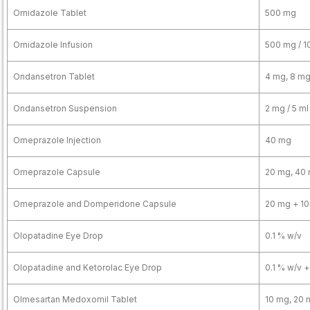
Ornidazole Tablet
500 mg
Ornidazole Infusion
500 mg / 1
Ondansetron Tablet
4 mg, 8 m
Ondansetron Suspension
2 mg / 5 ml
Omeprazole Injection
40 mg
Omeprazole Capsule
20 mg, 40
Omeprazole and Domperidone Capsule
20 mg + 1
Olopatadine Eye Drop
0.1 % w/v
Olopatadine and Ketorolac Eye Drop
0.1 % w/v +
Olmesartan Medoxomil Tablet
10 mg, 20 