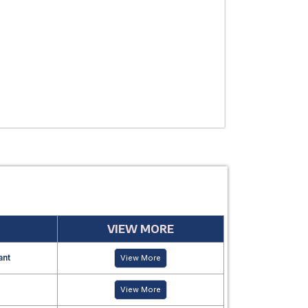
USE
MANUFACTUR
PERIOD
VIEW MORE
ant
View More
View More