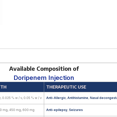
Available Composition of
Doripenem Injection
GTH
THERAPEUTIC USE
v, 0.025 % w / v, 0.05 % w / v
Anti-Allergic
,
Antihistamine
,
Nasal decongest
00 mg, 450 mg, 600 mg
Anti-epilepsy
,
Seizures