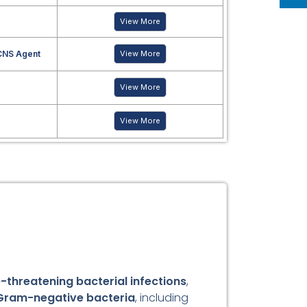
View More
CNS Agent
View More
View More
View More
e-threatening bacterial infections
,
Gram-negative bacteria
, including