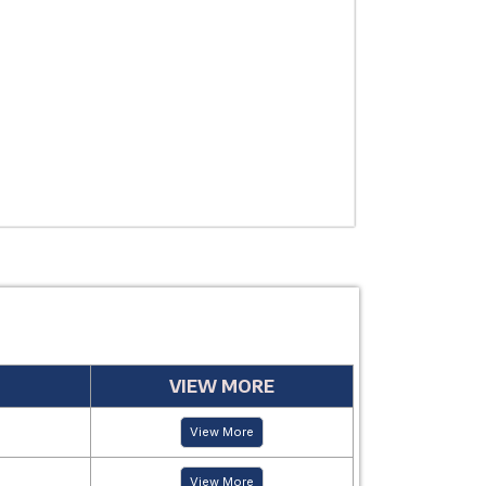
THERAPEUTIC
USE
MANUFACTUR
PERIOD
VIEW MORE
View More
View More