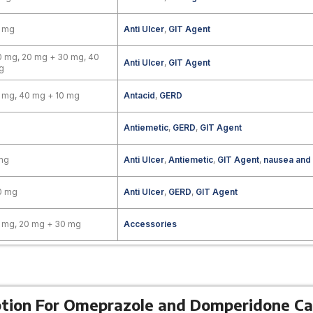
0 mg
Anti Ulcer
,
GIT Agent
 mg, 20 mg + 30 mg, 40
Anti Ulcer
,
GIT Agent
g
 mg, 40 mg + 10 mg
Antacid
,
GERD
Antiemetic
,
GERD
,
GIT Agent
mg
Anti Ulcer
,
Antiemetic
,
GIT Agent
,
nausea and
0 mg
Anti Ulcer
,
GERD
,
GIT Agent
 mg, 20 mg + 30 mg
Accessories
ption For Omeprazole and Domperidone Ca