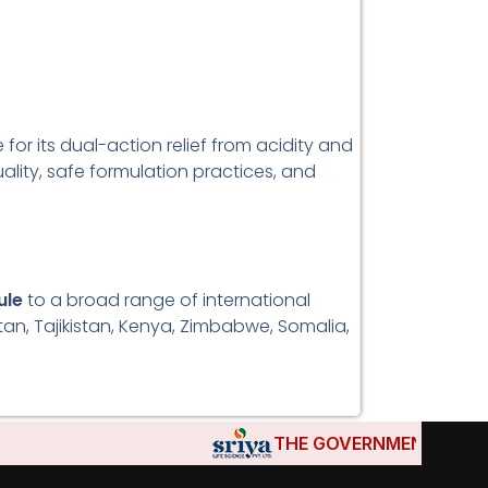
or its dual-action relief from acidity and
ality, safe formulation practices, and
ule
to a broad range of international
stan, Tajikistan, Kenya, Zimbabwe, Somalia,
THE GOVERNMENTS OF DJIBOU