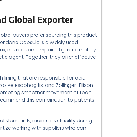
d Global Exporter
lobal buyers prefer sourcing this product
peridone Capsule is a widely used
, nausea, and impaired gastric motility.
ic agent. Together, they offer effective
 lining that are responsible for acid
osive esophagitis, and Zollinger–Ellison
 promoting smoother movement of food
 recommend this combination to patients
 standards, maintains stability during
itize working with suppliers who can