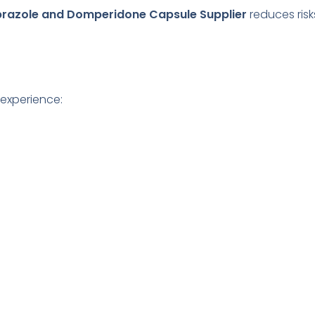
azole and Domperidone Capsule Supplier
reduces ris
 experience: