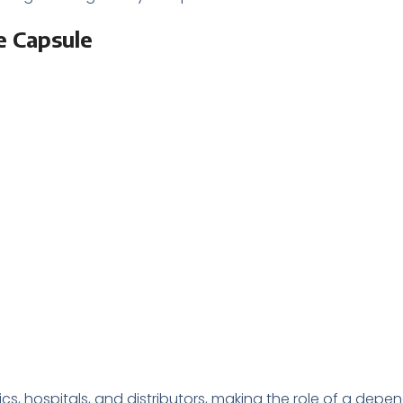
e Capsule
 hospitals, and distributors, making the role of a depe