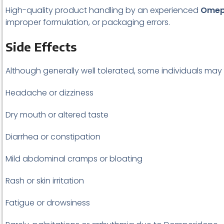
High-quality product handling by an experienced
Omepr
improper formulation, or packaging errors.
Side Effects
Although generally well tolerated, some individuals may
Headache or dizziness
Dry mouth or altered taste
Diarrhea or constipation
Mild abdominal cramps or bloating
Rash or skin irritation
Fatigue or drowsiness