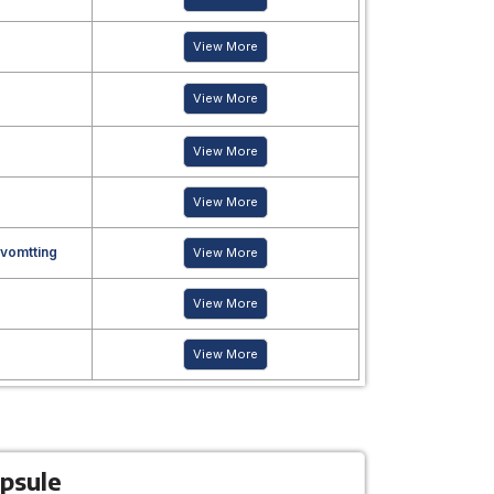
View More
View More
View More
View More
 vomtting
View More
View More
View More
psule