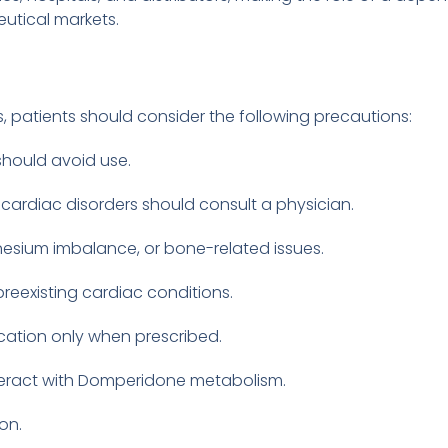
eutical markets.
patients should consider the following precautions:
should avoid use.
 cardiac disorders should consult a physician.
nesium imbalance, or bone-related issues.
reexisting cardiac conditions.
ation only when prescribed.
nteract with Domperidone metabolism.
on.