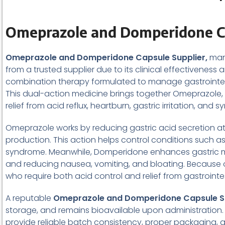
Omeprazole and Domperidone Ca
Omeprazole and Domperidone Capsule Supplier,
man
from a trusted supplier due to its clinical effectivene
combination therapy formulated to manage gastrointesti
This dual-action medicine brings together Omeprazole, a
relief from acid reflux, heartburn, gastric irritation,
Omeprazole works by reducing gastric acid secretion at i
production. This action helps control conditions such as
syndrome. Meanwhile, Domperidone enhances gastric mo
and reducing nausea, vomiting, and bloating. Because o
who require both acid control and relief from gastrointe
A reputable
Omeprazole and Domperidone Capsule S
storage, and remains bioavailable upon administration. 
provide reliable batch consistency, proper packaging, 