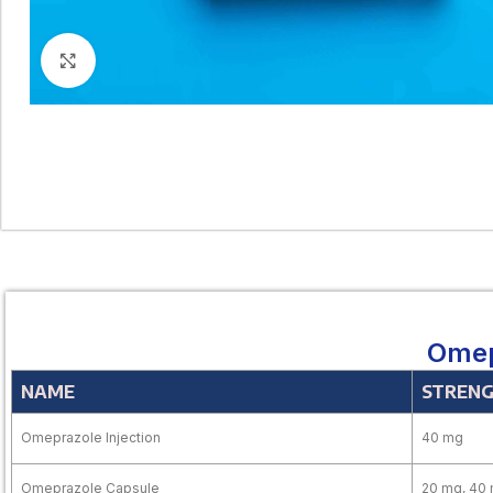
Click to enlarge
Omep
NAME
STREN
Omeprazole Injection
40 mg
Omeprazole Capsule
20 mg, 40