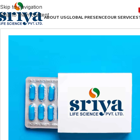
Skip to navigation
Skip to main content
ABOUT US
GLOBAL PRESENCE
OUR SERVICES