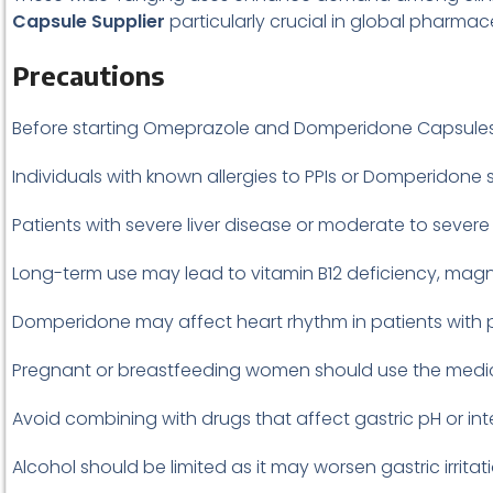
Capsule Supplier
particularly crucial in global pharmac
Precautions
Before starting Omeprazole and Domperidone Capsules, 
Individuals with known allergies to PPIs or Domperidone 
Patients with severe liver disease or moderate to severe
Long-term use may lead to vitamin B12 deficiency, mag
Domperidone may affect heart rhythm in patients with p
Pregnant or breastfeeding women should use the medic
Avoid combining with drugs that affect gastric pH or i
Alcohol should be limited as it may worsen gastric irritati