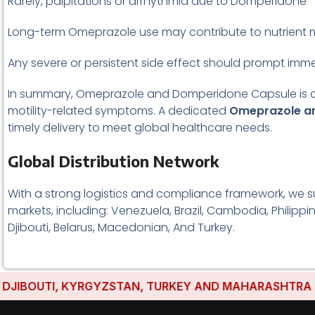
Rarely, palpitations or arrhythmia due to Domperidone
Long-term Omeprazole use may contribute to nutrient 
Any severe or persistent side effect should prompt imm
In summary, Omeprazole and Domperidone Capsule is an es
motility-related symptoms. A dedicated
Omeprazole an
timely delivery to meet global healthcare needs.
Global Distribution Network
With a strong logistics and compliance framework, we s
markets, including: Venezuela, Brazil, Cambodia, Philippi
Djibouti, Belarus, Macedonian, And Turkey.
UTI, KYRGYZSTAN, TURKEY AND MAHARASHTRA HAVE ES