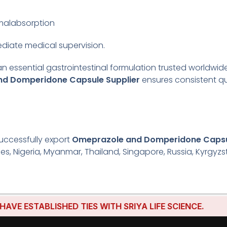
malabsorption
ediate medical supervision.
sential gastrointestinal formulation trusted worldwide f
d Domperidone Capsule Supplier
ensures consistent qu
uccessfully export
Omeprazole and Domperidone Caps
nes, Nigeria, Myanmar, Thailand, Singapore, Russia, Kyrgyz
TABLISHED TIES WITH SRIYA LIFE SCIENCE.