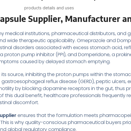
products details and uses
psule Supplier, Manufacturer an
y medical institutions, pharmaceutical distributors, and g
ss and wide therapeutic applicability. Omeprazole and Dom
nal disorders associated with excess stomach acid, reflux
 proton pump inhibitor (PPI), and Domperidone, a prokinet
 and symptoms caused by delayed stomach emptying.
ts source, inhibiting the proton pumps within the stomach
 gastroesophageal reflux disease (GERD), peptic ulcers, er
tility by blocking dopamine receptors in the gut, thus
f this dual benefit, healthcare professionals frequently
stinal discomfort.
upplier
ensures that the formulation meets pharmacopeial
This is why quality-conscious pharmaceutical buyers prior
and global regulatory compliance.