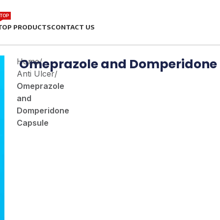
TOP
TOP PRODUCTS
CONTACT US
Omeprazole and Domperidone
Home
/
Anti Ulcer
/
Omeprazole
and
Domperidone
Capsule