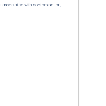
ks associated with contamination,