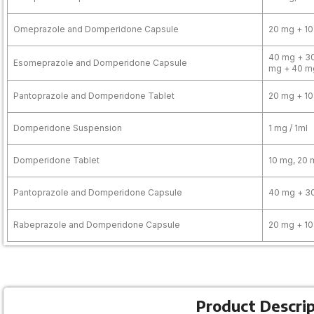
Omeprazole and Domperidone Capsule
20 mg + 1
40 mg + 30
Esomeprazole and Domperidone Capsule
mg + 40 m
Pantoprazole and Domperidone Tablet
20 mg + 10
Domperidone Suspension
1 mg / 1ml
Domperidone Tablet
10 mg, 20 
Pantoprazole and Domperidone Capsule
40 mg + 3
Rabeprazole and Domperidone Capsule
20 mg + 10
Product Descri