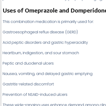
Uses of Omeprazole and Domperidon
This combination medication is primarily used for:
Gastroesophageal reflux disease (GERD)
Acid peptic disorders and gastric hyperacidity
Heartburn, indigestion, and sour stomach
Peptic and duodenal ulcers
Nausea, vomiting, and delayed gastric emptying
Gastritis-related discomfort
Prevention of NSAID-induced ulcers
These wide-ranging uses enhance demand among clinics,