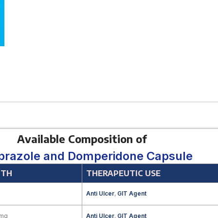
Available Composition of
razole and Domperidone Capsule
GTH
THERAPEUTIC USE
Anti Ulcer
,
GIT Agent
 mg
Anti Ulcer
,
GIT Agent