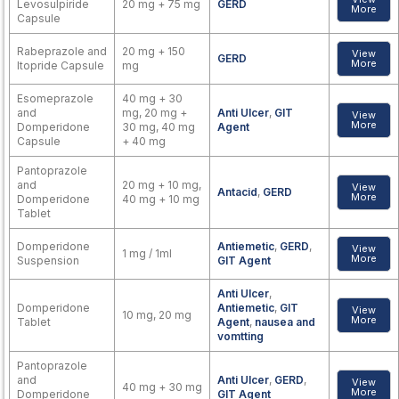
Levosulpiride
20 mg + 75 mg
GERD
More
Capsule
Rabeprazole and
20 mg + 150
View
GERD
More
Itopride Capsule
mg
Esomeprazole
40 mg + 30
and
mg, 20 mg +
Anti Ulcer
,
GIT
View
More
Domperidone
30 mg, 40 mg
Agent
Capsule
+ 40 mg
Pantoprazole
and
20 mg + 10 mg,
View
Antacid
,
GERD
More
Domperidone
40 mg + 10 mg
Tablet
Domperidone
Antiemetic
,
GERD
,
View
1 mg / 1ml
More
Suspension
GIT Agent
Anti Ulcer
,
Domperidone
Antiemetic
,
GIT
View
10 mg, 20 mg
More
Tablet
Agent
,
nausea and
vomtting
Pantoprazole
and
Anti Ulcer
,
GERD
,
View
40 mg + 30 mg
More
Domperidone
GIT Agent