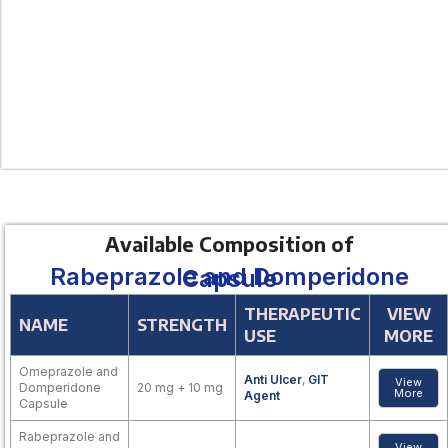
Available Composition of
Rabeprazole and Domperidone Capsule
THERAPEUTIC
VIEW
NAME
STRENGTH
USE
MORE
Omeprazole and
Anti Ulcer
,
GIT
View
Domperidone
20 mg + 10 mg
More
Agent
Capsule
Rabeprazole and
View