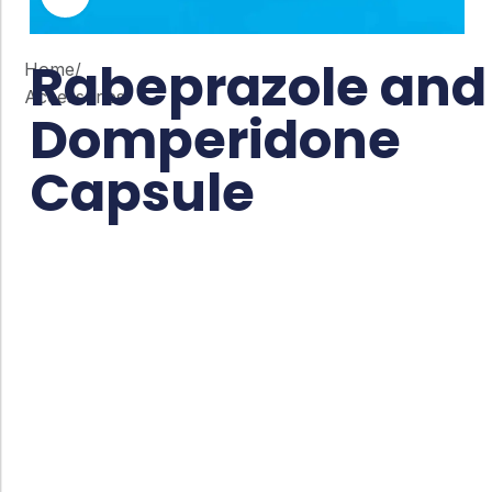
Rabeprazole and
Home
/
Accessories
Domperidone
Capsule
Co