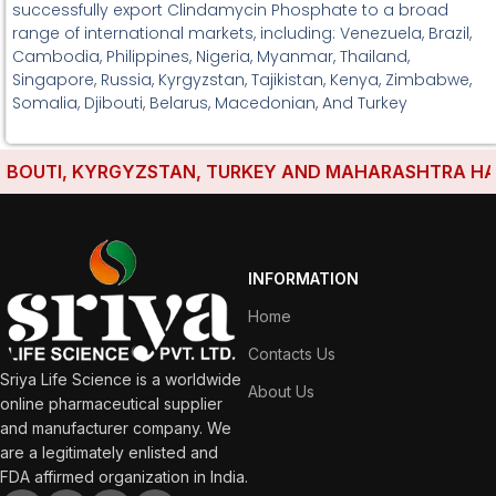
successfully export Clindamycin Phosphate to a broad
range of international markets, including: Venezuela, Brazil,
Cambodia, Philippines, Nigeria, Myanmar, Thailand,
Singapore, Russia, Kyrgyzstan, Tajikistan, Kenya, Zimbabwe,
Somalia, Djibouti, Belarus, Macedonian, And Turkey
OUTI, KYRGYZSTAN, TURKEY AND MAHARASHTRA HAVE E
INFORMATION
Home
Contacts Us
Sriya Life Science is a worldwide
About Us
online pharmaceutical supplier
and manufacturer company. We
are a legitimately enlisted and
FDA affirmed organization in India.