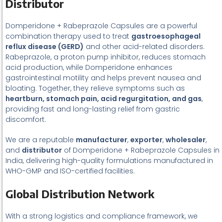
Distributor
Domperidone + Rabeprazole Capsules are a powerful
combination therapy used to treat
gastroesophageal
reflux disease (GERD)
and other acid-related disorders.
Rabeprazole, a proton pump inhibitor, reduces stomach
acid production, while Domperidone enhances
gastrointestinal motility and helps prevent nausea and
bloating. Together, they relieve symptoms such as
heartburn, stomach pain, acid regurgitation, and gas
,
providing fast and long-lasting relief from gastric
discomfort.
We are a reputable
manufacturer
,
exporter
,
wholesaler
,
and
distributor
of Domperidone + Rabeprazole Capsules in
India, delivering high-quality formulations manufactured in
WHO-GMP and ISO-certified facilities.
Global Distribution Network
With a strong logistics and compliance framework, we