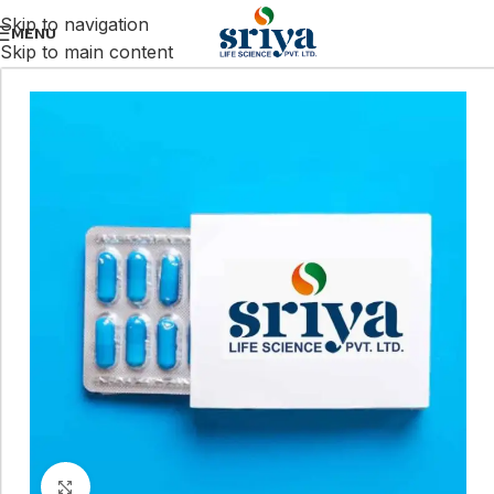
Skip to navigation
MENU
Skip to main content
Click to enlarge