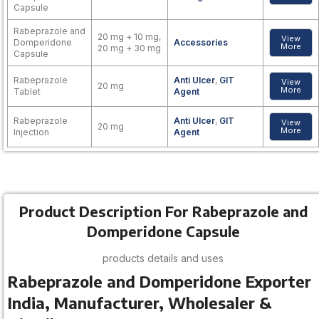
Capsule
Rabeprazole and
20 mg + 10 mg,
View
Domperidone
Accessories
More
20 mg + 30 mg
Capsule
Rabeprazole
Anti Ulcer
,
GIT
View
20 mg
More
Tablet
Agent
Rabeprazole
Anti Ulcer
,
GIT
View
20 mg
More
Injection
Agent
Product Description For Rabeprazole and
Domperidone Capsule
products details and uses
Rabeprazole and Domperidone Exporter
India, Manufacturer, Wholesaler &