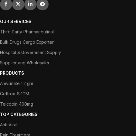
OUR SERVICES
Third Party Pharmaceutical
Bulk Drugs Cargo Exporter
Hospital & Government Supply
Supplier and Wholesaler
PRODUCTS
Amvunate 1.2 gm
Ceftrox-S 1GM
Teicopin 400mg
TOP CATEGORIES
Anti Viral
Pain Treatment