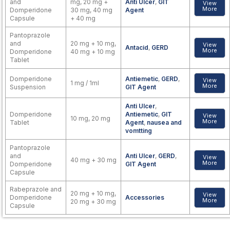
and
mg, 20 mg +
Anti Ulcer
,
GIT
View
More
Domperidone
30 mg, 40 mg
Agent
Capsule
+ 40 mg
Pantoprazole
and
20 mg + 10 mg,
View
Antacid
,
GERD
More
Domperidone
40 mg + 10 mg
Tablet
Domperidone
Antiemetic
,
GERD
,
View
1 mg / 1ml
More
Suspension
GIT Agent
Anti Ulcer
,
Domperidone
Antiemetic
,
GIT
View
10 mg, 20 mg
More
Tablet
Agent
,
nausea and
vomtting
Pantoprazole
and
Anti Ulcer
,
GERD
,
View
40 mg + 30 mg
More
Domperidone
GIT Agent
Capsule
Rabeprazole and
20 mg + 10 mg,
View
Domperidone
Accessories
More
20 mg + 30 mg
Capsule