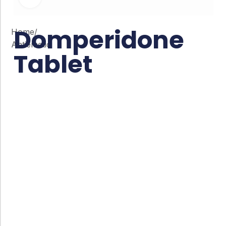
Domperidone
Home
/
Antiemetic
Tablet
Co