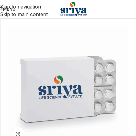
Skip to navigation
MENU
Skip to main content
Click to enlarge