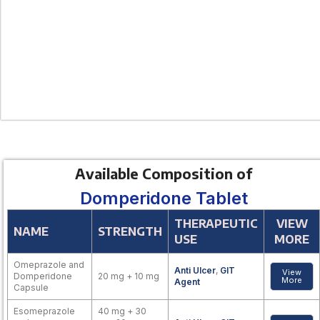
Available Composition of
Domperidone Tablet
THERAPEUTIC
VIEW
NAME
STRENGTH
USE
MORE
Omeprazole and
Anti Ulcer
,
GIT
View
Domperidone
20 mg + 10 mg
More
Agent
Capsule
Esomeprazole
40 mg + 30