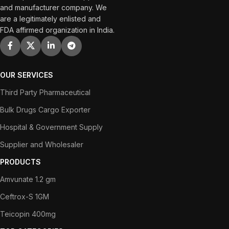
and manufacturer company. We
are a legitimately enlisted and
FDA affirmed organization in India.
OUR SERVICES
Third Party Pharmaceutical
Bulk Drugs Cargo Exporter
Hospital & Government Supply
Supplier and Wholesaler
PRODUCTS
Amvunate 1.2 gm
Ceftrox-S 1GM
Teicopin 400mg