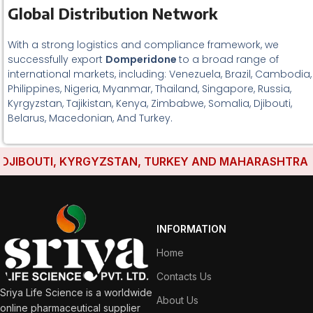
Global Distribution Network
With a strong logistics and compliance framework, we
successfully export
Domperidone
to a broad range of
international markets, including: Venezuela, Brazil, Cambodia,
Philippines, Nigeria, Myanmar, Thailand, Singapore, Russia,
Kyrgyzstan, Tajikistan, Kenya, Zimbabwe, Somalia, Djibouti,
Belarus, Macedonian, And Turkey.
JIBOUTI, KYRGYZSTAN, TURKEY AND MAHARASHTRA HAVE
INFORMATION
Home
Contacts Us
Sriya Life Science is a worldwide
About Us
online pharmaceutical supplier