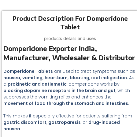
Product Description For Domperidone
Tablet
products details and uses
Domperidone Exporter India,
Manufacturer, Wholesaler & Distributor
Domperidone Tablets
are used to treat symptoms such as
nausea, vomiting, heartburn, bloating
, and
indigestion
. As
a
prokinetic and antiemetic
, domperidone works by
blocking dopamine receptors in the brain and gut
, which
suppresses the vomiting reflex and enhances the
movement of food through the stomach and intestines
.
This makes it especially effective for patients suffering from
gastric discomfort
,
gastroparesis
, or
drug-induced
nausea
.