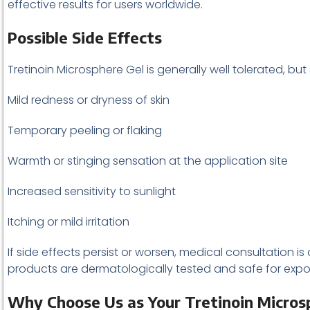
effective results for users worldwide.
Possible Side Effects
Tretinoin Microsphere Gel is generally well tolerated, bu
Mild redness or dryness of skin
Temporary peeling or flaking
Warmth or stinging sensation at the application site
Increased sensitivity to sunlight
Itching or mild irritation
If side effects persist or worsen, medical consultation 
products are dermatologically tested and safe for expo
Why Choose Us as Your Tretinoin Microsp