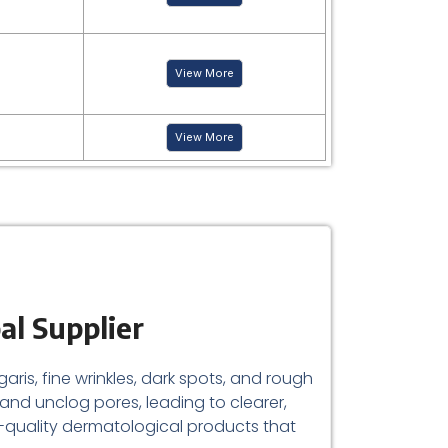
View More
View More
al Supplier
aris, fine wrinkles, dark spots, and rough
er and unclog pores, leading to clearer,
-quality dermatological products that