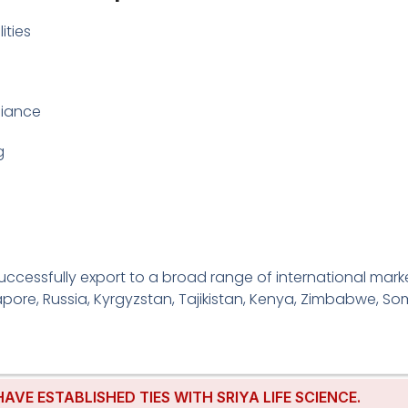
ities
liance
g
cessfully export to a broad range of international markets
pore, Russia, Kyrgyzstan, Tajikistan, Kenya, Zimbabwe, Som
ABLISHED TIES WITH SRIYA LIFE SCIENCE.