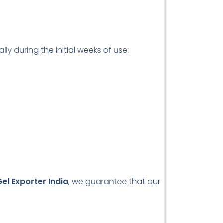
y during the initial weeks of use:
el Exporter India
, we guarantee that our