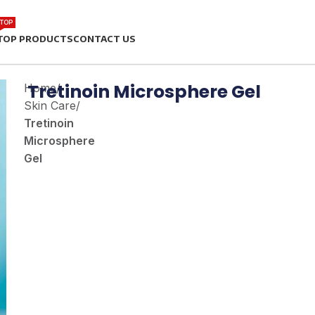
TOP
TOP PRODUCTS
CONTACT US
Tretinoin Microsphere Gel
Home
/
Skin Care
/
Tretinoin
Microsphere
Gel