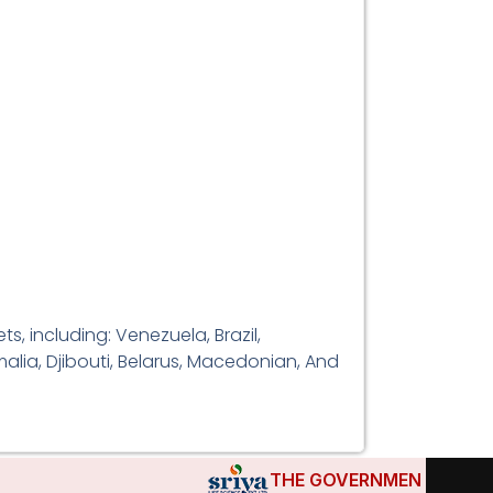
, including: Venezuela, Brazil,
alia, Djibouti, Belarus, Macedonian, And
THE GOVERNMENTS OF DJIBOU