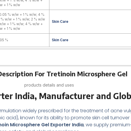
w/w + 1 % w/w, 4 % w/w +
w + 1 % w/w
0.05 % w/w + 1 % w/w; 4 %
 % w/w + 1 % w/w; 2 % w/w
Skin Care
w/w + 1 % w/w; 4 % w/w +
w + 1 % w/w
.05 %
Skin Care
escription For Tretinoin Microsphere Gel
products details and uses
ter India,
Manufacturer and Glob
formulation widely prescribed for the treatment of acne vulg
noic acid), known for its ability to promote skin cell turnov
noin Microsphere Gel Exporter India
, we supply premium