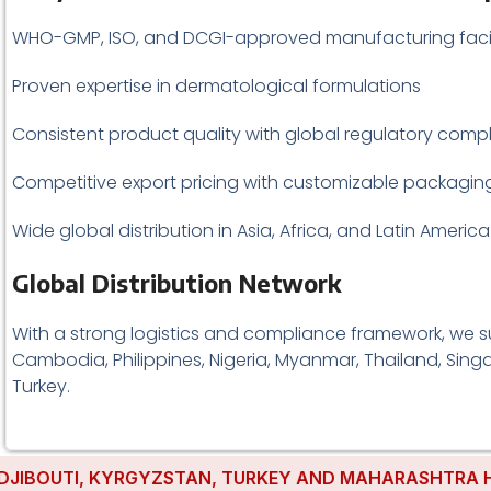
WHO-GMP, ISO, and DCGI-approved manufacturing facil
Proven expertise in dermatological formulations
Consistent product quality with global regulatory comp
Competitive export pricing with customizable packagin
Wide global distribution in Asia, Africa, and Latin America
Global Distribution Network
With a strong logistics and compliance framework, we suc
Cambodia, Philippines, Nigeria, Myanmar, Thailand, Singa
Turkey.
UTI, KYRGYZSTAN, TURKEY AND MAHARASHTRA HAVE EST