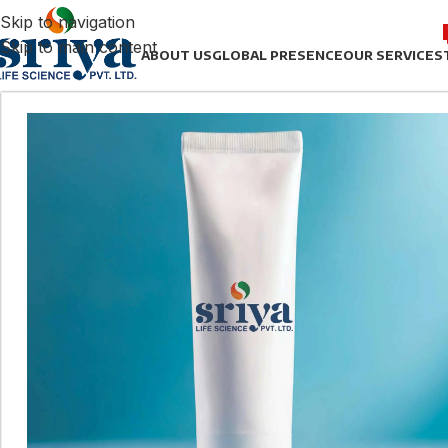
Skip to navigation
Skip to main content
ABOUT US
GLOBAL PRESENCE
OUR SERVICES