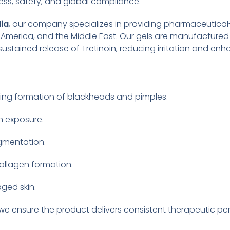
ss, safety, and global compliance.
dia
, our company specializes in providing pharmaceutical
in America, and the Middle East. Our gels are manufactured
stained release of Tretinoin, reducing irritation and enh
ing formation of blackheads and pimples.
n exposure.
gmentation.
ollagen formation.
ged skin.
 we ensure the product delivers consistent therapeutic p