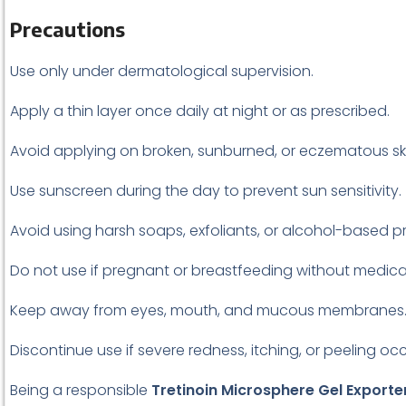
Precautions
Use only under dermatological supervision.
Apply a thin layer once daily at night or as prescribed.
Avoid applying on broken, sunburned, or eczematous ski
Use sunscreen during the day to prevent sun sensitivity.
Avoid using harsh soaps, exfoliants, or alcohol-based p
Do not use if pregnant or breastfeeding without medica
Keep away from eyes, mouth, and mucous membranes
Discontinue use if severe redness, itching, or peeling oc
Being a responsible
Tretinoin Microsphere Gel Exporter