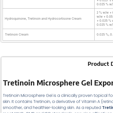
+ 0.025 % 
0.025 % w/
2 % w/w + 
w/w + 0.05
Hydroquinone, Tretinoin and Hydrocortisone Cream
+ 0.025 % 
0.025 % w/
Tretinoin Cream
0.025 %, 0
Product D
Tretinoin Microsphere Gel Expor
Tretinoin Microsphere Gel is a clinically proven topical 
skin. It contains Tretinoin, a derivative of Vitamin A (reti
smoother, and healthier-looking skin. As a reputed
Treti