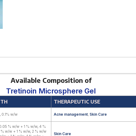
Available Composition of
Tretinoin Microsphere Gel
GTH
THERAPEUTIC USE
 0.1% w/w
Acne management
,
Skin Care
0.05 % w/w + 1 % w/w, 4 %
 % w/w + 1 % w/w, 2 % w/w
Skin Care