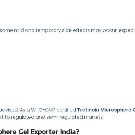
t some mild and temporary side effects may occur, especiall
is advised. As a WHO-GMP certified
Tretinoin Microsphere G
rt to regulated and semi-regulated markets.
here Gel Exporter India?