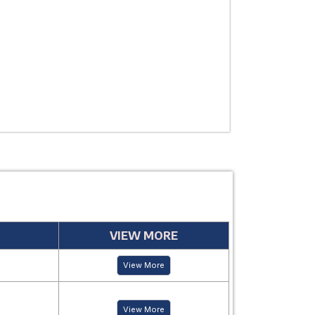
USE
MANUFACTUR
PERIOD
VIEW MORE
View More
View More