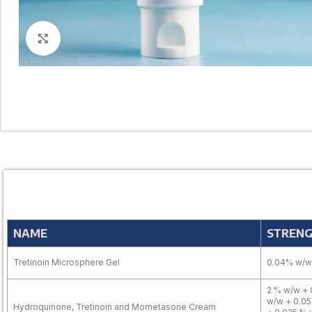
Click to enlarge
NAME
STREN
Tretinoin Microsphere Gel
0.04% w/w,
2 % w/w + 
w/w + 0.05
Hydroquinone, Tretinoin and Mometasone Cream