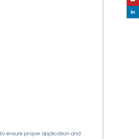
linke
 to ensure proper application and