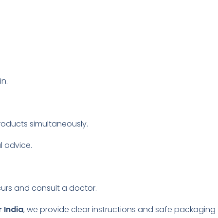
n.
roducts simultaneously.
l advice.
.
curs and consult a doctor.
 India
, we provide clear instructions and safe packaging