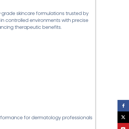
-grade skincare formulations trusted by
 in controlled environments with precise
ancing therapeutic benefits.
Face
erformance for dermatology professionals
X
YouT