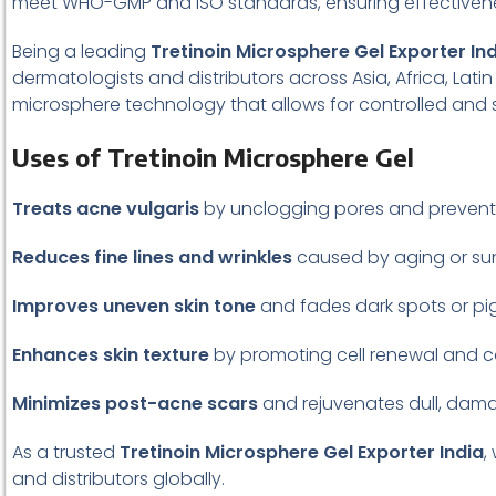
meet WHO-GMP and ISO standards, ensuring effectivene
Being a leading
Tretinoin Microsphere Gel Exporter In
dermatologists and distributors across Asia, Africa, Lat
microsphere technology that allows for controlled and su
Uses of Tretinoin Microsphere Gel
Treats acne vulgaris
by unclogging pores and prevent
Reduces fine lines and wrinkles
caused by aging or su
Improves uneven skin tone
and fades dark spots or pi
Enhances skin texture
by promoting cell renewal and c
Minimizes post-acne scars
and rejuvenates dull, dama
As a trusted
Tretinoin Microsphere Gel Exporter India
,
and distributors globally.