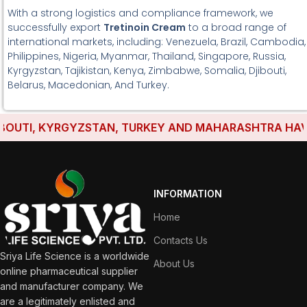
With a strong logistics and compliance framework, we
successfully export
Tretinoin Cream
to a broad range of
international markets, including: Venezuela, Brazil, Cambodia,
Philippines, Nigeria, Myanmar, Thailand, Singapore, Russia,
Kyrgyzstan, Tajikistan, Kenya, Zimbabwe, Somalia, Djibouti,
Belarus, Macedonian, And Turkey.
UTI, KYRGYZSTAN, TURKEY AND MAHARASHTRA HAVE EST
INFORMATION
Home
Contacts Us
Sriya Life Science is a worldwide
About Us
online pharmaceutical supplier
and manufacturer company. We
are a legitimately enlisted and