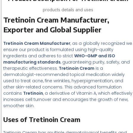
products details and uses
Tretinoin Cream Manufacturer,
Exporter and Global Supplier
Tretinoin Cream Manufacturer
, as a globally recognized we
ensure our product is formulated using high-quality
ingredients and adheres to strict
WHO-GMP and ISO
manufacturing standards
, guaranteeing purity, safety, and
therapeutic effectiveness.
Tretinoin Cream
is a
dermatologist-recommended topical medication widely
used to treat acne, fine wrinkles, hyperpigmentation, and
other skin-related concerns. This advanced formulation
contains
Tretinoin
, a derivative of Vitamin A, which effectively
increases cell turnover and encourages the growth of new,
smoother skin.
Uses of Tretinoin Cream
Tretinoin Cream has multiple dermatological benefits and