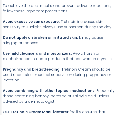
To achieve the best results and prevent adverse reactions,
follow these important precautions:
Avoid excessive sun exposure:
Tretinoin increases skin
sensitivity to sunlight; always use sunscreen during the day.
Do not apply on broken or irritated skin:
It may cause
stinging or redness.
Use mild cleansers and moisturizers:
Avoid harsh or
alcohol-based skincare products that can worsen dryness.
Pregnancy and breastfeeding:
Tretinoin Cream should be
used under strict medical supervision during pregnancy or
lactation.
Avoid combining with other topical medications:
Especially
those containing benzoyl peroxide or salicylic acid, unless
advised by a dermatologist.
Our
Tretinoin Cream Manufacturer
facility ensures that