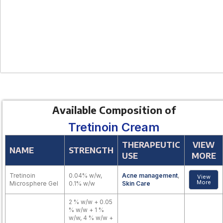
Available Composition of
Tretinoin Cream
THERAPEUTIC
VIEW
NAME
STRENGTH
USE
MORE
Tretinoin
0.04% w/w,
Acne management
,
View
More
Microsphere Gel
0.1% w/w
Skin Care
2 % w/w + 0.05
% w/w + 1 %
w/w, 4 % w/w +