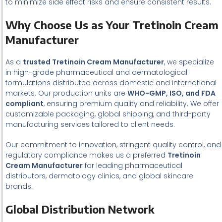
to minimize side effect risks and ensure consistent results.
Why Choose Us as Your Tretinoin Cream
Manufacturer
As a
trusted Tretinoin Cream Manufacturer
, we specialize
in high-grade pharmaceutical and dermatological
formulations distributed across domestic and international
markets. Our production units are
WHO-GMP, ISO, and FDA
compliant
, ensuring premium quality and reliability. We offer
customizable packaging, global shipping, and third-party
manufacturing services tailored to client needs.
Our commitment to innovation, stringent quality control, and
regulatory compliance makes us a preferred
Tretinoin
Cream Manufacturer
for leading pharmaceutical
distributors, dermatology clinics, and global skincare
brands.
Global Distribution Network