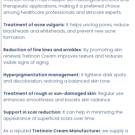
therapeutic applications, making it a preferred choice
among healthcare professionals and skincare experts:
Treatment of acne vulgaris:
It helps unclog pores, reduce
blackheads and whiteheads, and prevent new acne
formation.
Reduction of fine lines and wrinkles:
By promoting skin
renewal, Tretinoin Cream improves texture and reduces
visible signs of aging.
Hyperpigmentation management:
It lightens dark spots
and discoloration, restoring a balanced skin tone.
Treatment of rough or sun-damaged skin:
Regular use
enhances smoothness and boosts skin radiance.
Support in scar reduction:
It can help in minimizing the
appearance of superficial scars over time.
As a reputed
Tretinoin Cream Manufacturer
, we supply a