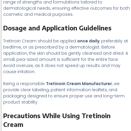
range of strengths and formulations tailored to
dermatological needs, ensuring effective outcomes for both
cosmetic and medical purposes.
Dosage and Application Guidelines
Tretinoin Cream should be applied
once daily
, preferably at
bedtime, or as prescribed by a dermatologist. Before
application, the skin should be gently cleansed and dried. A
small, pea-sized amount is sufficient for the entire face.
Avoid overuse, as it does not speed up results and may
cause irritation.
Being a responsible
Tretinoin Cream Manufacturer
, we
provide clear labeling, patient information leaflets, and
packaging designed to ensure proper use and long-term
product stability.
Precautions While Using Tretinoin
Cream