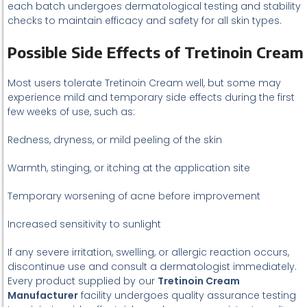
each batch undergoes dermatological testing and stability
checks to maintain efficacy and safety for all skin types.
Possible Side Effects of Tretinoin Cream
Most users tolerate Tretinoin Cream well, but some may
experience mild and temporary side effects during the first
few weeks of use, such as:
Redness, dryness, or mild peeling of the skin
Warmth, stinging, or itching at the application site
Temporary worsening of acne before improvement
Increased sensitivity to sunlight
If any severe irritation, swelling, or allergic reaction occurs,
discontinue use and consult a dermatologist immediately.
Every product supplied by our
Tretinoin Cream
Manufacturer
facility undergoes quality assurance testing