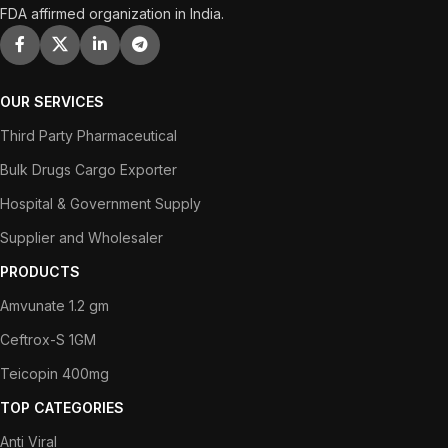
FDA affirmed organization in India.
OUR SERVICES
Third Party Pharmaceutical
Bulk Drugs Cargo Exporter
Hospital & Government Supply
Supplier and Wholesaler
PRODUCTS
Amvunate 1.2 gm
Ceftrox-S 1GM
Teicopin 400mg
TOP CATEGORIES
Anti Viral