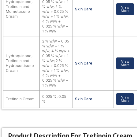
Hydroquinone,
0.05 % w/w + 1
Tretinoin and
% w/w, 2 %
View
Skin Care
More
Mometasone
w/w + 0.025 %
Cream
w/w + 1 % w/w,
4 % w/w +
0.025 % w/w +
1 % w/w
2 % w/w + 0.05
% w/w + 1 %
w/w; 4 % w/w +
Hydroquinone,
0.05 % w/w + 1
Tretinoin and
% w/w; 2 %
View
Skin Care
More
Hydrocortisone
w/w + 0.025 %
Cream
w/w + 1 % w/w;
4 % w/w +
0.025 % w/w +
1 % w/w
0.025 %, 0.05
View
Tretinoin Cream
Skin Care
More
%
Product Description For Tretinoin Cream