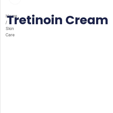
Tretinoin Cream
Home
/
Skin
Care
Co