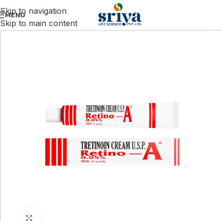
Skip to navigation
MENU
Skip to main content
Click to enlarge