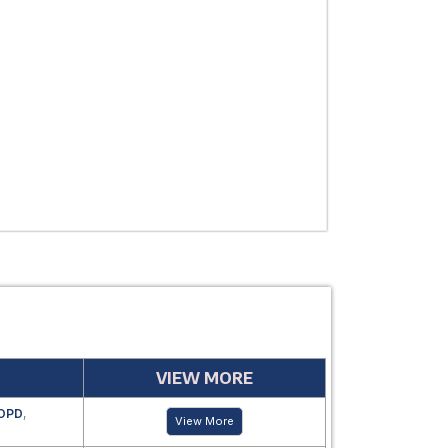
THERAPEUTIC
USE
MANUFACTUR
PERIOD
VIEW MORE
OPD
,
View More