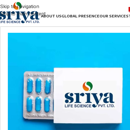
Skip to navigation
Skip to main content
ABOUT US
GLOBAL PRESENCE
OUR SERVICES