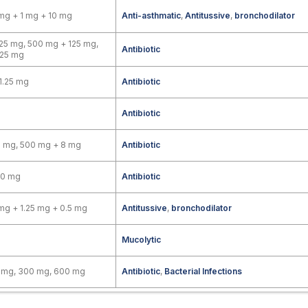
mg + 1 mg + 10 mg
Anti-asthmatic
,
Antitussive
,
bronchodilator
25 mg, 500 mg + 125 mg,
Antibiotic
125 mg
1.25 mg
Antibiotic
Antibiotic
8 mg, 500 mg + 8 mg
Antibiotic
00 mg
Antibiotic
mg + 1.25 mg + 0.5 mg
Antitussive
,
bronchodilator
Mucolytic
0 mg, 300 mg, 600 mg
Antibiotic
,
Bacterial Infections