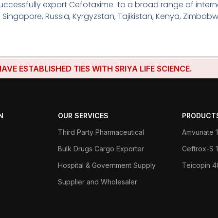
ccessfully export Cefotaxime to a broad range of interna
, Singapore, Russia, Kyrgyzstan, Tajikistan, Kenya, Zimbabw
STABLISHED TIES WITH SRIYA LIFE SCIENCE.
N
OUR SERVICES
PRODUCT
Third Party Pharmaceutical
Amvunate 1
Bulk Drugs Cargo Exporter
Ceftrox-S
Hospital & Government Supply
Teicopin 
Supplier and Wholesaler