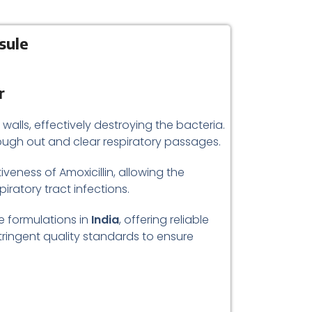
sule
r
 walls, effectively destroying the bacteria.
cough out and clear respiratory passages.
eness of Amoxicillin, allowing the
piratory tract infections.
e formulations in
India
, offering reliable
ringent quality standards to ensure