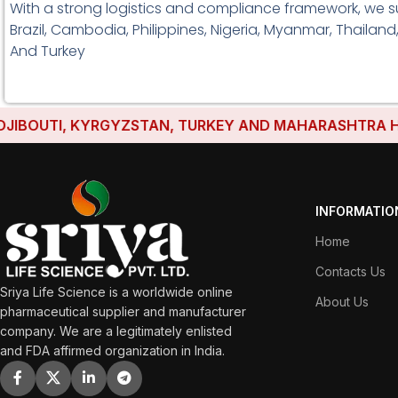
With a strong logistics and compliance framework, we su
Brazil, Cambodia, Philippines, Nigeria, Myanmar, Thailand
And Turkey
OUTI, KYRGYZSTAN, TURKEY AND MAHARASHTRA HAVE E
INFORMATIO
Home
Contacts Us
Sriya Life Science is a worldwide online
About Us
pharmaceutical supplier and manufacturer
company. We are a legitimately enlisted
and FDA affirmed organization in India.