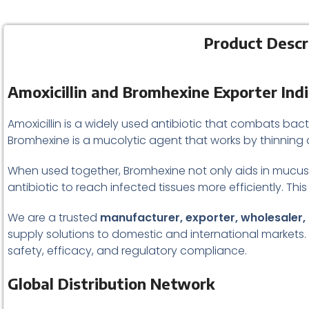
Product Descr
Amoxicillin and Bromhexine Exporter Ind
Amoxicillin is a widely used antibiotic that combats bacte
Bromhexine is a mucolytic agent that works by thinning 
When used together, Bromhexine not only aids in mucus 
antibiotic to reach infected tissues more efficiently. This
We are a trusted
manufacturer, exporter, wholesaler, 
supply solutions to domestic and international markets
safety, efficacy, and regulatory compliance.
Global Distribution Network