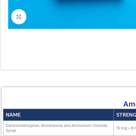
Click to enlarge
Amo
NAME
STREN
Dextromethorphan, Bromhexine and Ammonium Chloride
10 mg + 8 
Syrup