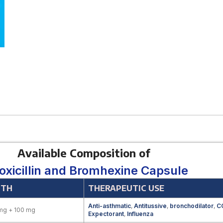
Available Composition of
xicillin and Bromhexine Capsule
GTH
THERAPEUTIC USE
Anti-asthmatic
,
Antitussive
,
bronchodilator
,
C
mg + 100 mg
Expectorant
,
Influenza