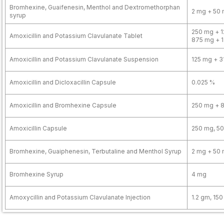
Bromhexine, Guaifenesin, Menthol and Dextromethorphan
2 mg + 50 
syrup
250 mg + 1
Amoxicillin and Potassium Clavulanate Tablet
875 mg + 
Amoxicillin and Potassium Clavulanate Suspension
125 mg + 3
Amoxicillin and Dicloxacillin Capsule
0.025 %
Amoxicillin and Bromhexine Capsule
250 mg + 
Amoxicillin Capsule
250 mg, 5
Bromhexine, Guaiphenesin, Terbutaline and Menthol Syrup
2 mg + 50 
Bromhexine Syrup
4 mg
Amoxycillin and Potassium Clavulanate Injection
1.2 gm, 15