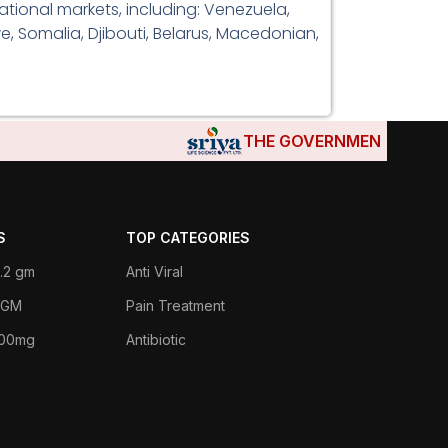
tional markets, including: Venezuela,
e, Somalia, Djibouti, Belarus, Macedonian,
THE GOVERNMENTS OF DJIBO
S
TOP CATEGORIES
.2 gm
Anti Viral
 1GM
Pain Treatment
400mg
Antibiotic