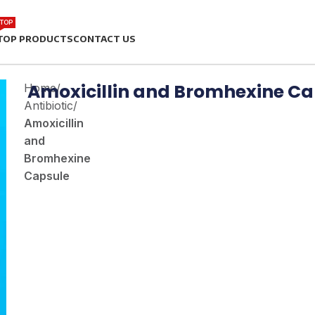
TOP
TOP PRODUCTS
CONTACT US
Amoxicillin and Bromhexine Ca
Home
/
Antibiotic
/
Amoxicillin
and
Bromhexine
Capsule