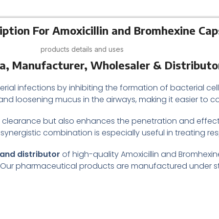
iption For Amoxicillin and Bromhexine Cap
products details and uses
ia, Manufacturer, Wholesaler & Distributo
rial infections by inhibiting the formation of bacterial cell
and loosening mucus in the airways, making it easier to 
clearance but also enhances the penetration and effectiv
 synergistic combination is especially useful in treating res
and distributor
of high-quality Amoxicillin and Bromhexin
. Our pharmaceutical products are manufactured under st