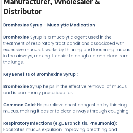
Manufacturer, Wholesaler &
Distributor
Bromhexine Syrup – Mucolytic Medication
Bromhexine
Syrup is a mucolytic agent used in the
treatment of respiratory tract conditions associated with
excessive mucus. It works by thinning and loosening mucus
in the airways, making it easier to cough up and clear from
the lungs.
Key Benefits of Bromhexine Syrup :
Bromhexine
Syrup helps in the effective removal of mucus
and is commonly prescribed for:
Common Cold:
Helps relieve chest congestion by thinning
mucus, making it easier to clear airways through coughing.
Respiratory Infections (e.g., Bronchitis, Pneumonia):
Facilitates mucus expulsion, improving breathing and