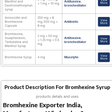
View
Menthol and
Antitussive
,
More
+ 1 mg + 10 mg
Dextromethorphan
bronchodilator
syrup
Amoxicillin and
250 mg + 8
View
Bromhexine
mg, 500 mg +
Antibiotic
More
Capsule
8 mg
Bromhexine,
2 mg + 50 mg
Guaiphenesin,
Antitussive
,
View
+ 1.25 mg + 0.5
More
Terbutaline and
bronchodilator
mg
Menthol Syrup
View
Bromhexine Syrup
4 mg
Mucolytic
More
Product Description For Bromhexine Syrup
products details and uses
Bromhexine Exporter India,