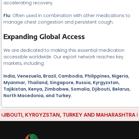
accelerating recovery.
Flu:
Often used in combination with other medications to
manage chest congestion and persistent cough.
Expanding Global Access
We are dedicated to making this essential medication
accessible worldwide. Our export network reaches key
markets, including:
India, Venezuela, Brazil, Cambodia, Philippines, Nigeria,
Myanmar, Thailand, Singapore, Russia, Kyrgyzstan,
Tajikistan, Kenya, Zimbabwe, Somalia, Djibouti, Belarus,
North Macedonia, and Turkey.
IBOUTI, KYRGYZSTAN, TURKEY AND MAHARASHTRA HAVE 