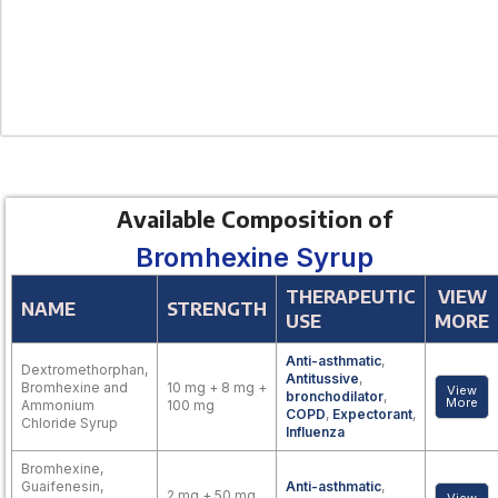
Available Composition of
Bromhexine Syrup
THERAPEUTIC
VIEW
NAME
STRENGTH
USE
MORE
Anti-asthmatic
,
Dextromethorphan,
Antitussive
,
Bromhexine and
10 mg + 8 mg +
View
bronchodilator
,
More
Ammonium
100 mg
COPD
,
Expectorant
,
Chloride Syrup
Influenza
Bromhexine,
Guaifenesin,
Anti-asthmatic
,
2 mg + 50 mg