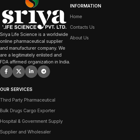
INFORMATION
Home
Contacts Us
Sriya Life Science is a worldwide
About Us
online pharmaceutical supplier
and manufacturer company. We
are a legitimately enlisted and
FDA affirmed organization in India.
OUR SERVICES
Third Party Pharmaceutical
Bulk Drugs Cargo Exporter
Hospital & Government Supply
Supplier and Wholesaler