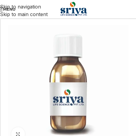
Skip to navigation
MENU
Skip to main content
Click to enlarge