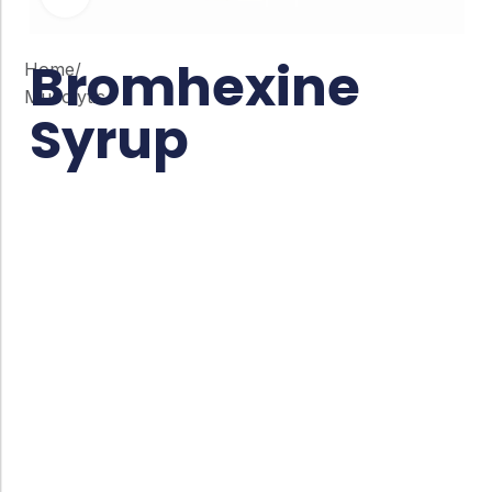
Bromhexine
Home
/
Mucolytic
Syrup
Co