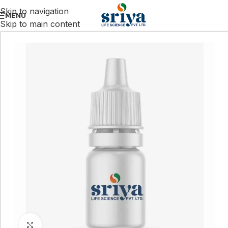
Skip to navigation
MENU
Skip to main content
Click to enlarge