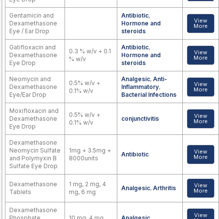
Gentamicin and
Antibiotic
,
View
Dexamethasone
Hormone and
More
Eye / Ear Drop
steroids
Gatifloxacin and
Antibiotic
,
0.3 % w/v + 0.1
View
Dexamethasone
Hormone and
More
% w/v
Eye Drop
steroids
Neomycin and
Analgesic
,
Anti-
0.5% w/v +
View
Dexamethasone
Inflammatory
,
More
0.1% w/v
Eye/Ear Drop
Bacterial Infections
Moxifloxacin and
0.5% w/v +
View
Dexamethasone
conjunctivitis
More
0.1% w/v
Eye Drop
Dexamethasone
Neomycin Sulfate
1mg + 3.5mg +
View
Antibiotic
More
and Polymyxin B
8000units
Sulfate Eye Drop
Dexamethasone
1 mg, 2 mg, 4
View
Analgesic
,
Arthritis
More
Tablets
mg, 6 mg
Dexamethasone
View
Phosphate
10 mg, 4 mg
Analgesic