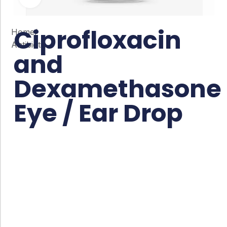
Ciprofloxacin
Home
/
Antibiotic
and
Dexamethasone
Eye / Ear Drop
Co