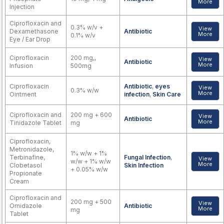
More
Injection
Ciprofloxacin and
0.3% w/v +
View
Dexamethasone
Antibiotic
More
0.1% w/v
Eye / Ear Drop
Ciprofloxacin
200 mg,,
View
Antibiotic
More
Infusion
500mg
Ciprofloxacin
Antibiotic
,
eyes
View
0.3% w/w
More
Ointment
infection
,
Skin Care
Ciprofloxacin and
200 mg + 600
View
Antibiotic
More
Tinidazole Tablet
mg
Ciprofloxacin,
Metronidazole,
1% w/w + 1%
Terbinafine,
Fungal Infection
,
View
w/w + 1% w/w
More
Clobetasol
Skin Infection
+ 0.05% w/w
Propionate
Cream
Ciprofloxacin and
200 mg + 500
View
Ornidazole
Antibiotic
More
mg
Tablet