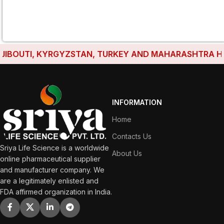
BOUTI, KYRGYZSTAN, TURKEY AND MAHARASHTRA HAVE E
INFORMATION
Home
Contacts Us
Sriya Life Science is a worldwide
About Us
online pharmaceutical supplier
and manufacturer company. We
are a legitimately enlisted and
FDA affirmed organization in India.