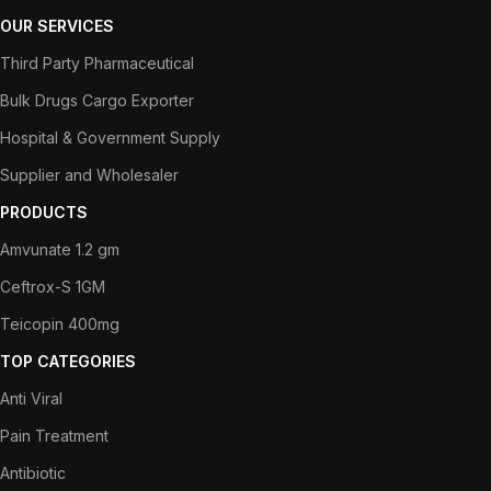
OUR SERVICES
Third Party Pharmaceutical
Bulk Drugs Cargo Exporter
Hospital & Government Supply
Supplier and Wholesaler
PRODUCTS
Amvunate 1.2 gm
Ceftrox-S 1GM
Teicopin 400mg
TOP CATEGORIES
Anti Viral
Pain Treatment
Antibiotic