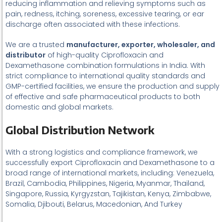
reducing inflammation and relieving symptoms such as
pain, redness, itching, soreness, excessive tearing, or ear
discharge often associated with these infections.
We are a trusted
manufacturer, exporter, wholesaler, and
distributor
of high-quality Ciprofloxacin and
Dexamethasone combination formulations in India. With
strict compliance to international quality standards and
GMP-certified facilities, we ensure the production and supply
of effective and safe pharmaceutical products to both
domestic and global markets.
Global Distribution Network
With a strong logistics and compliance framework, we
successfully export Ciprofloxacin and Dexamethasone to a
broad range of international markets, including: Venezuela,
Brazil, Cambodia, Philippines, Nigeria, Myanmar, Thailand,
Singapore, Russia, Kyrgyzstan, Tajikistan, Kenya, Zimbabwe,
Somalia, Djibouti, Belarus, Macedonian, And Turkey