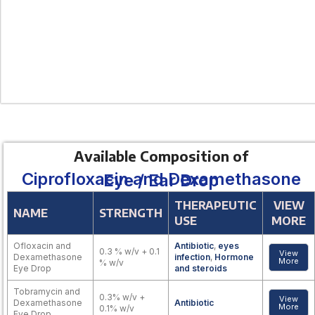
Available Composition of
Ciprofloxacin and Dexamethasone Eye / Ear Drop
THERAPEUTIC
VIEW
NAME
STRENGTH
USE
MORE
Ofloxacin and
Antibiotic
,
eyes
0.3 % w/v + 0.1
View
Dexamethasone
infection
,
Hormone
More
% w/v
Eye Drop
and steroids
Tobramycin and
0.3% w/v +
View
Dexamethasone
Antibiotic
More
0.1% w/v
Eye Drop