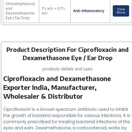
Chloramphenicol
and
1% w/v + 0.1%
View
Anti-Inflammatory
More
Dexamethasone
w/v
Eye / Ear Drop
Product Description For Ciprofloxacin and
Dexamethasone Eye / Ear Drop
products details and uses
Ciprofloxacin and Dexamethasone
Exporter India, Manufacturer,
Wholesaler & Distributor
Ciprofloxacin is a broad-spectrum antibiotic used to inhibit
the growth of bacteria responsible for various infections. It is
commonly prescribed for treating bacterial infections of the
eyes and ears. Dexamethasone, a corticosteroid, works by